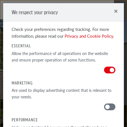
×
We respect your privacy
Me
Check your preferences regarding tracking. For more
information, please read our
Privacy and Cookie Policy.
ESSENTIAL
Allow the performance of all operations on the website
and ensure proper operation of some functions.
WIESMOOR
KOHLE SHADED JADE
MARKETING
Are used to display advertising content that is relevant to
your needs.
PERFORMANCE
MATERIALS