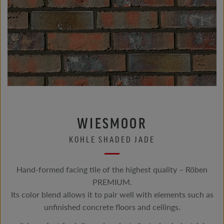
WIESMOOR
KOHLE SHADED JADE
Hand-formed facing tile of the highest quality – Röben
PREMIUM.
Its color blend allows it to pair well with elements such as
unfinished concrete floors and ceilings.