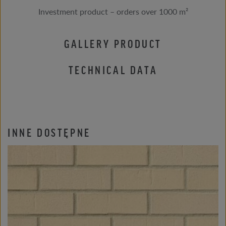
Investment product – orders over 1000 m²
GALLERY PRODUCT
TECHNICAL DATA
INNE DOSTĘPNE