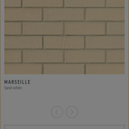
MARSEILLE
Sand-white