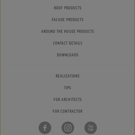
ROOF PRODUCTS
FACADE PRODUCTS
AROUND THE HOUSE PRODUCTS
CONTACT DETAILS
DOWNLOADS
REALIZATIONS
TIPS
FOR ARCHITECTS
FOR CONTRACTOR