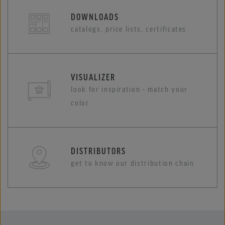
DOWNLOADS
catalogs, price lists, certificates
VISUALIZER
look for inspiration - match your
color
DISTRIBUTORS
get to know our distribution chain