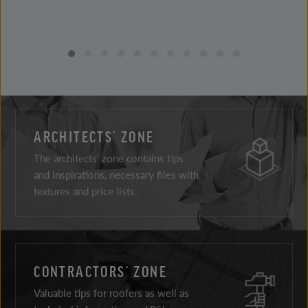
ARCHITECTS’ ZONE
The architects’ zone contains tips
and inspirations, necessary files with
textures and price lists.
CONTRACTORS’ ZONE
Valuable tips for roofers as well as