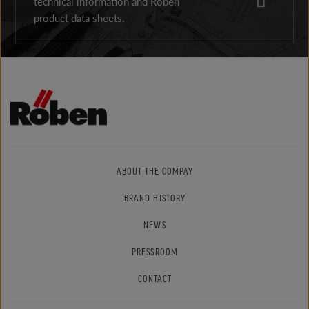
technical information and Röben
product data sheets.
ABOUT THE COMPAY
BRAND HISTORY
NEWS
PRESSROOM
CONTACT