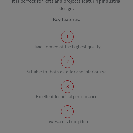
It is perfect for lofts and projects featuring industrial
design.
Key features:
Hand-formed of the highest quality
Suitable for both exterior and interior use
Excellent technical performance
Low water absorption