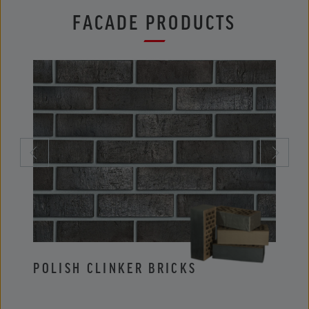
FACADE PRODUCTS
POLISH CLINKER BRICKS
POLI