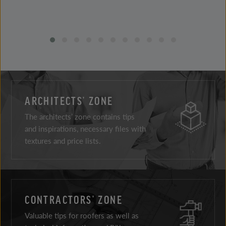
ARCHITECTS’ ZONE
The architects’ zone contains tips
and inspirations, necessary files with
textures and price lists.
CONTRACTORS’ ZONE
Valuable tips for roofers as well as