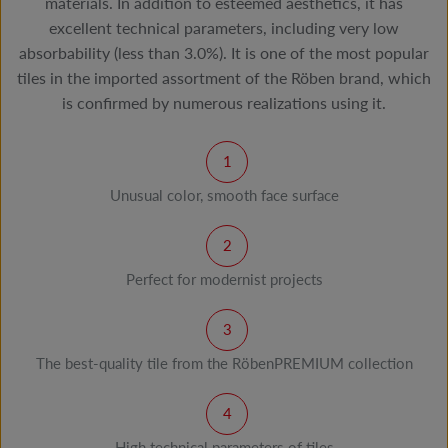
materials. In addition to esteemed aesthetics, it has
excellent technical parameters, including very low
absorbability (less than 3.0%). It is one of the most popular
tiles in the imported assortment of the Röben brand, which
is confirmed by numerous realizations using it.
Unusual color, smooth face surface
Perfect for modernist projects
The best-quality tile from the RöbenPREMIUM collection
High technical parameters of tiles