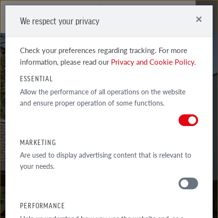
×
We respect your privacy
Me
Check your preferences regarding tracking. For more
information, please read our
Privacy and Cookie Policy.
ESSENTIAL
Allow the performance of all operations on the website
and ensure proper operation of some functions.
TOULOUSE
BLACK SHADED
MARKETING
Are used to display advertising content that is relevant to
your needs.
PERFORMANCE
MATERIALS