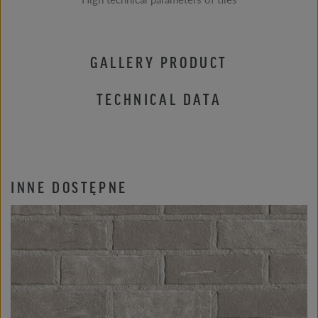
GALLERY PRODUCT
TECHNICAL DATA
INNE DOSTĘPNE