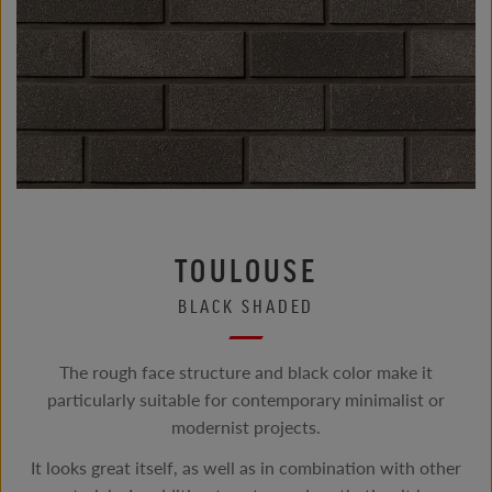
TOULOUSE
BLACK SHADED
The rough face structure and black color make it
particularly suitable for contemporary minimalist or
modernist projects.
It looks great itself, as well as in combination with other