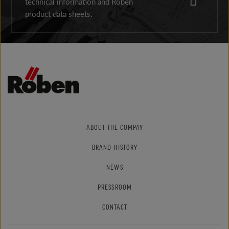
technical information and Röben
product data sheets.
ABOUT THE COMPAY
BRAND HISTORY
NEWS
PRESSROOM
CONTACT