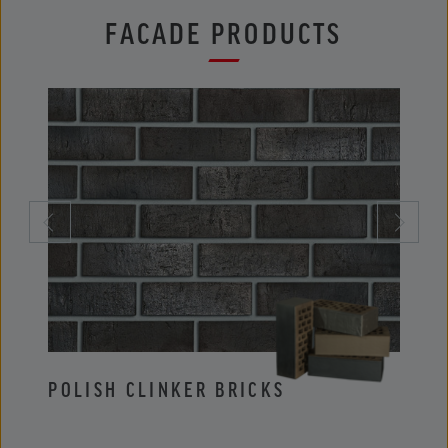
FACADE PRODUCTS
POLISH CLINKER BRICKS
POLI