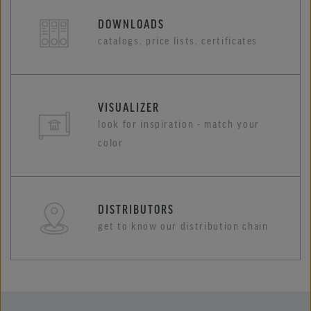
DOWNLOADS
catalogs, price lists, certificates
VISUALIZER
look for inspiration - match your
color
DISTRIBUTORS
get to know our distribution chain