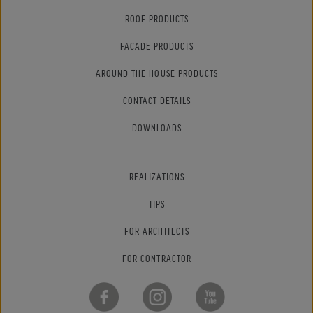
ROOF PRODUCTS
FACADE PRODUCTS
AROUND THE HOUSE PRODUCTS
CONTACT DETAILS
DOWNLOADS
REALIZATIONS
TIPS
FOR ARCHITECTS
FOR CONTRACTOR