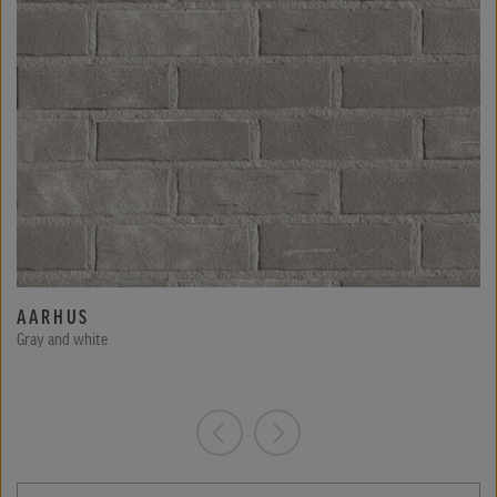
AARHUS
Gray and white