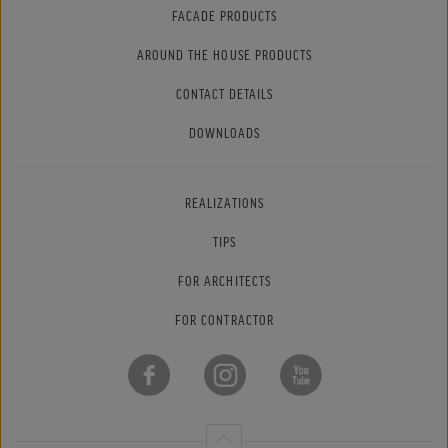
FACADE PRODUCTS
AROUND THE HOUSE PRODUCTS
CONTACT DETAILS
DOWNLOADS
REALIZATIONS
TIPS
FOR ARCHITECTS
FOR CONTRACTOR