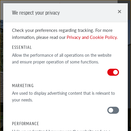
×
We respect your privacy
Me
Check your preferences regarding tracking. For more
information, please read our
Privacy and Cookie Policy.
ESSENTIAL
Allow the performance of all operations on the website
and ensure proper operation of some functions.
GREETSIEL
FRISIAN SHADED GROOVED SANDBLASTED
MARKETING
Are used to display advertising content that is relevant to
your needs.
PERFORMANCE
MATERIALS