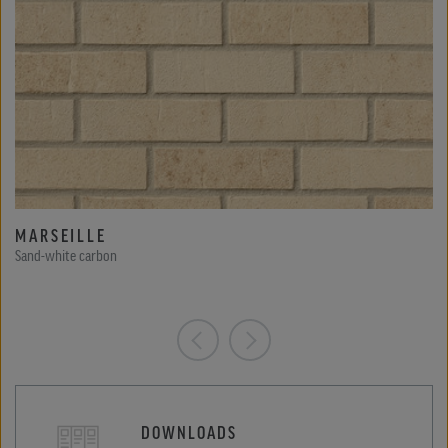
MARSEILLE
Sand-white carbon
DOWNLOADS