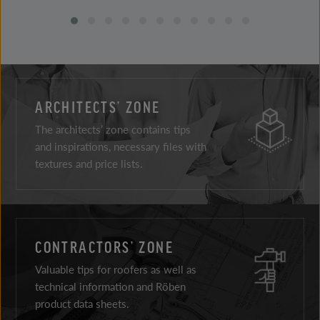
ARCHITECTS’ ZONE
The architects’ zone contains tips
and inspirations, necessary files with
textures and price lists.
CONTRACTORS’ ZONE
Valuable tips for roofers as well as
technical information and Röben
product data sheets.