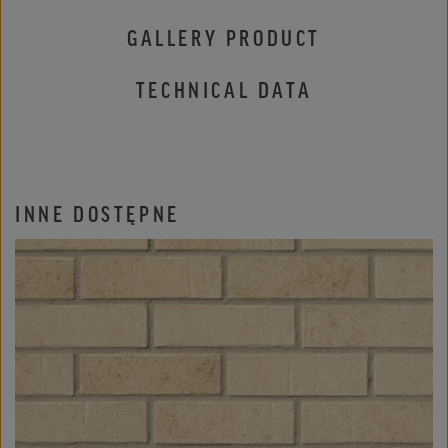
GALLERY PRODUCT
TECHNICAL DATA
INNE DOSTĘPNE