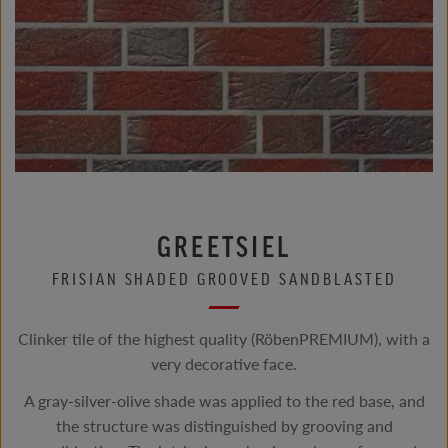
GREETSIEL
FRISIAN SHADED GROOVED SANDBLASTED
Clinker tile of the highest quality (RöbenPREMIUM), with a
very decorative face.
A gray-silver-olive shade was applied to the red base, and
the structure was distinguished by grooving and