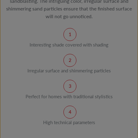
sandblasting. The intriguing color, irregular surface and
shimmering sand particles ensure that the finished surface
will not go unnoticed.
Interesting shade covered with shading
Irregular surface and shimmering particles
Perfect for homes with traditional stylistics
High technical parameters