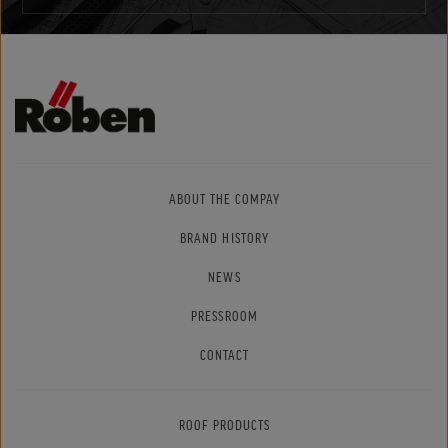
ABOUT THE COMPAY
BRAND HISTORY
NEWS
PRESSROOM
CONTACT
ROOF PRODUCTS