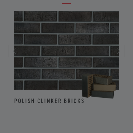
POLISH CLINKER BRICKS
POLI