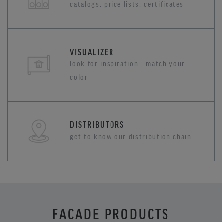
catalogs, price lists, certificates
VISUALIZER
look for inspiration - match your
color
DISTRIBUTORS
get to know our distribution chain
FACADE PRODUCTS