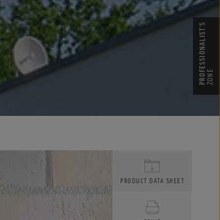
PROFESSIONALIST’S
ZONE
PRODUCT DATA SHEET