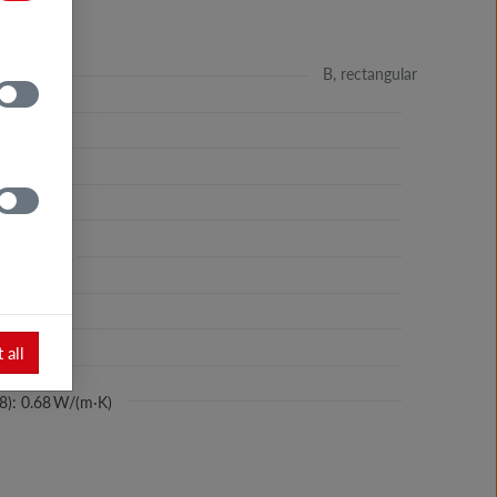
B, rectangular
 %
m
m³
kg/dm³
 36 N/mm²
%
 all
ance: yes
8): 0.68 W/(m·K)