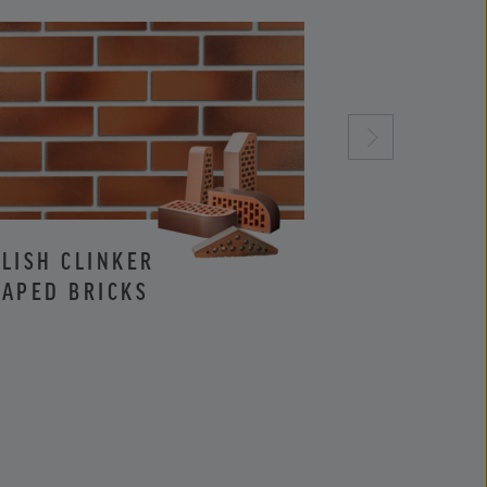
LISH CLINKER
CLINKER AND
APED BRICKS
FACING BRIC