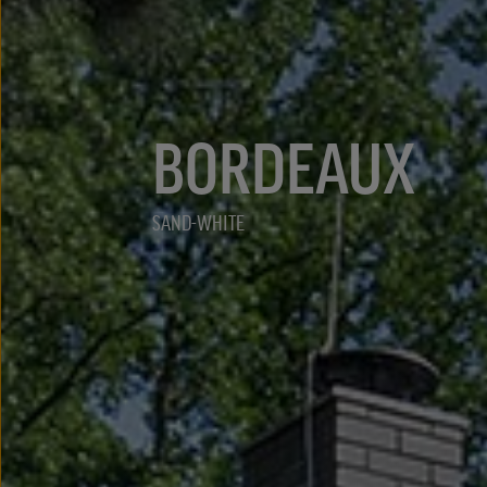
BORDEAUX
SAND-WHITE