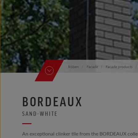
Röben
Facade
Facade products
BORDEAUX
SAND-WHITE
An exceptional clinker tile from the BORDEAUX collec