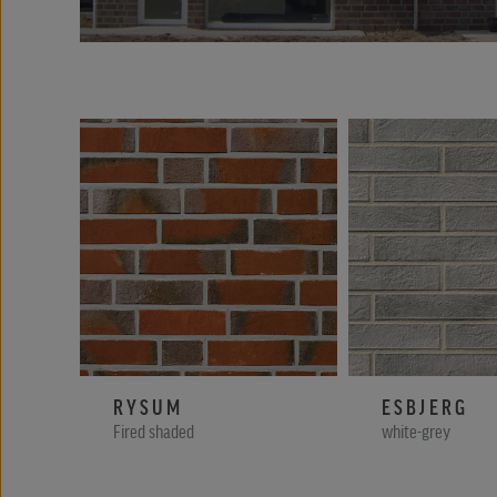
RYSUM
ESBJERG
Fired shaded
white-grey