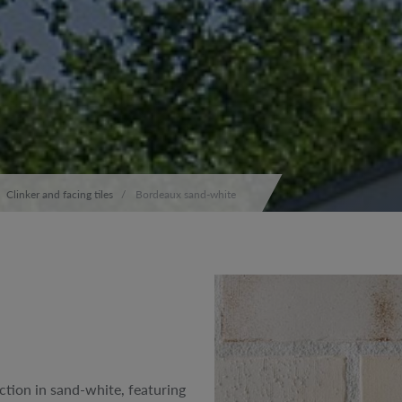
Clinker and facing tiles
Bordeaux sand-white
tion in sand-white, featuring