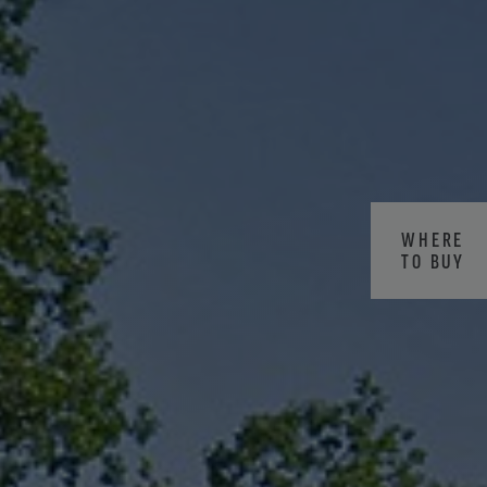
WHERE
TO BUY