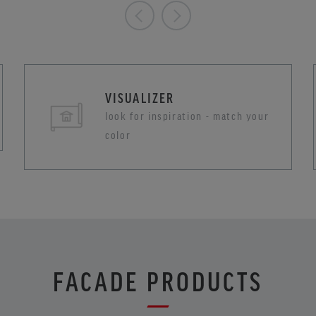
VISUALIZER
look for inspiration - match your
color
FACADE PRODUCTS