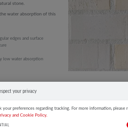
atural stone.
 the water absorption of this
egular edges and surface
ture
y low water absorption
SEE OTHER PRODUCTS
espect your privacy
Clinker and facing tiles
 your preferences regarding tracking. For more information, please 
rivacy and Cookie Policy.
NTIAL