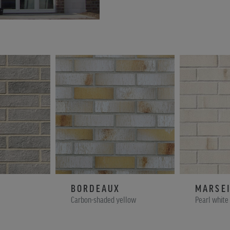
BORDEAUX
MARSEI
Carbon-shaded yellow
Pearl white