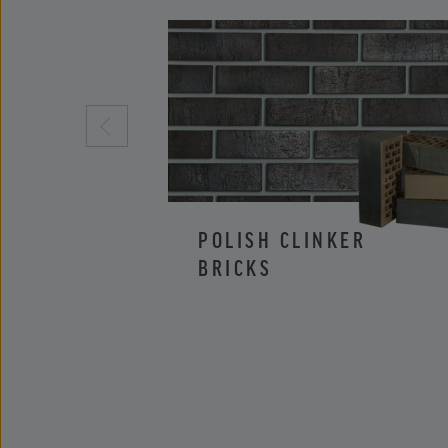
POLISH CLINKER
BRICKS