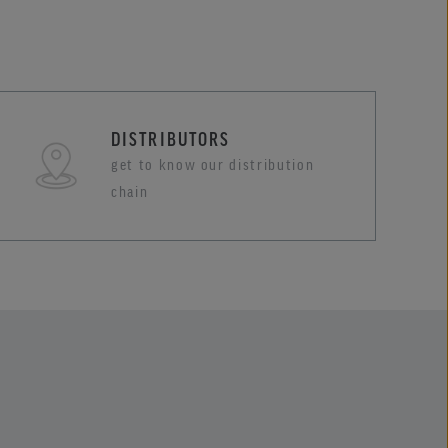
DISTRIBUTORS
get to know our distribution
chain