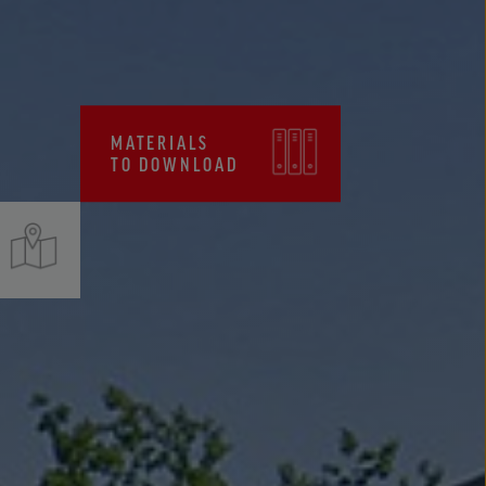
CERTIFICATES, FPC
MATERIALS
TO DOWNLOAD