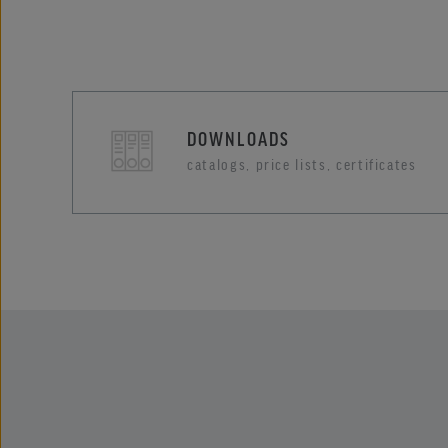
DOWNLOADS
catalogs, price lists, certificates