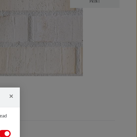
PRINT
×
read