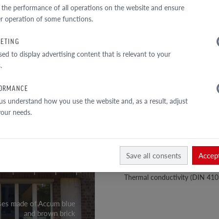
TECHNICAL DATA
 the performance of all operations on the website and ensure
r operation of some functions.
Perforation:
ETING
1
Total cross-section: approx. 31
sed to display advertising content that is relevant to your
/
2
Exterior wall thickness: ≥ 20 m
.
Bulk density: approx. 1.44 kg/d
ORMANCE
Material density: approx. 2.10 
us understand how you use the website and, as a result, adjust
 your needs.
Compressive strength class: >
Water absorption: approx. 5.5 
Mohs hardness scale: –
Save all consents
Accept
Colour fastness and light resist
Thermal conductivity (DIN 410
ses made of Accum blue
and brown brick