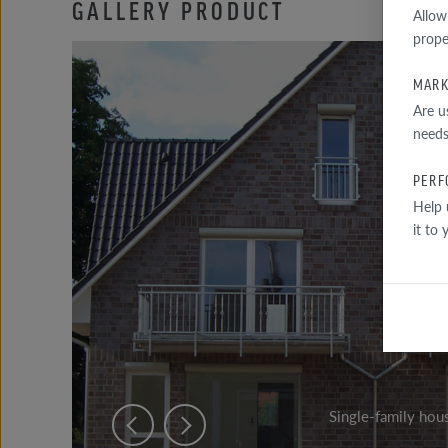
GALLERY PRODUCT
Allow
prope
MARK
Are u
needs
PERF
Help 
it to
Single-family hou