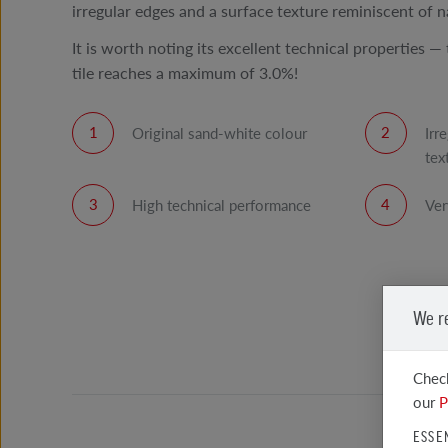
irregular edges and a surface texture reminiscent of n
It is worth noting its excellent technical properties —
tile reaches a maximum of 3.0%!
Original sand-white colour
Irr
tex
High technical performance
Ver
We r
Check
our
P
ESSE