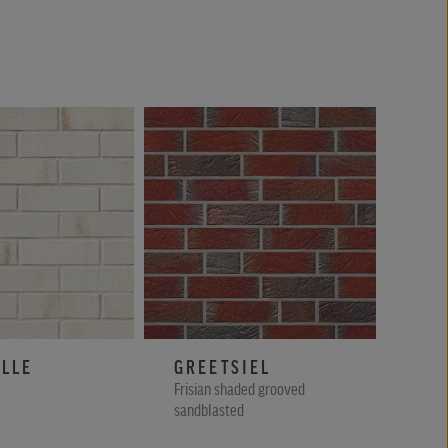
LLE
GREETSIEL
WI
Frisian shaded grooved
Blue 
sandblasted