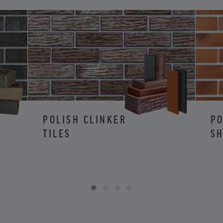
POLISH CLINKER
PO
TILES
SH