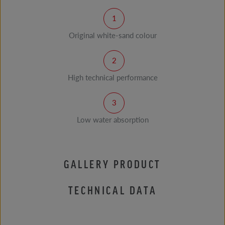
Original white-sand colour
High technical performance
Low water absorption
GALLERY PRODUCT
TECHNICAL DATA