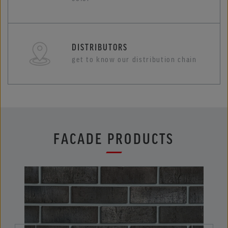
DISTRIBUTORS
get to know our distribution chain
FACADE PRODUCTS