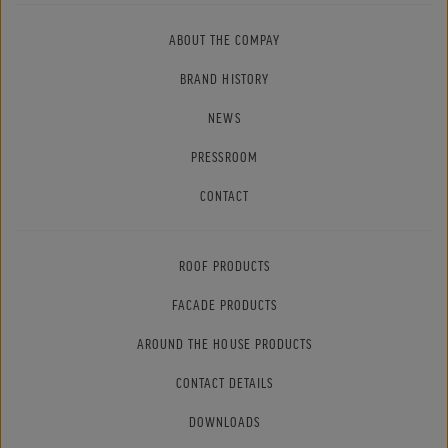
ABOUT THE COMPAY
BRAND HISTORY
NEWS
PRESSROOM
CONTACT
ROOF PRODUCTS
FACADE PRODUCTS
AROUND THE HOUSE PRODUCTS
CONTACT DETAILS
DOWNLOADS