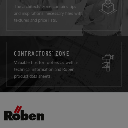
The architects’ zone contains tips
and inspirations, necessary files with
textures and price lists.
CONTRACTORS’ ZONE
Valuable tips for roofers as well as
technical information and Röben
product data sheets.