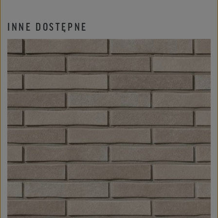
INNE DOSTĘPNE