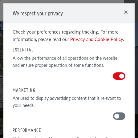
×
We respect your privacy
Me
Check your preferences regarding tracking. For more
information, please read our
Privacy and Cookie Policy.
ESSENTIAL
Allow the performance of all operations on the website
and ensure proper operation of some functions.
MARSEILLE
PEARL-SAND-WHITE, CARBON
MARKETING
Are used to display advertising content that is relevant to
your needs.
PERFORMANCE
MATERIALS