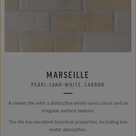
MARSEILLE
PEARL-SAND-WHITE, CARBON
A clinker tile with a distinctive white-sand colour and an
irregular surface texture.
The tile has excellent technical properties, including low
water absorption.