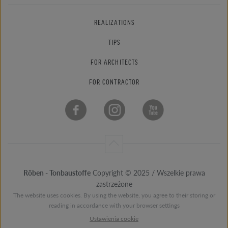
REALIZATIONS
TIPS
FOR ARCHITECTS
FOR CONTRACTOR
Röben - Tonbaustoffe
Copyright © 2025 / Wszelkie prawa
zastrzeżone
The website uses cookies. By using the website, you agree to their storing or
reading in accordance with your browser settings
Ustawienia cookie