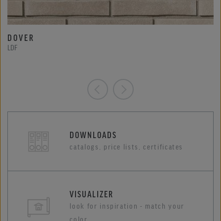
DOVER
LDF
DOWNLOADS
catalogs, price lists, certificates
VISUALIZER
look for inspiration - match your
color