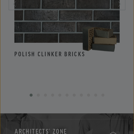
POLISH CLINKER BRICKS
POLI
ARCHITECTS’ ZONE