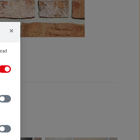
×
read