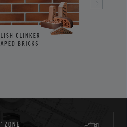
LISH CLINKER
CLINKER AND
APED BRICKS
FACING BRIC
’ ZONE