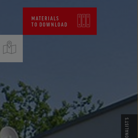
CERTIFICATES, FPC
MATERIALS
TO DOWNLOAD
PROFESSIONALIST’S