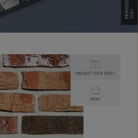
ZONE
PRODUCT DATA SHEET
PRINT