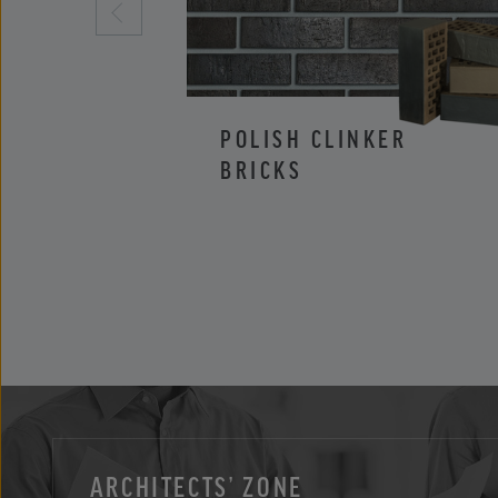
POLISH CLINKER
BRICKS
ARCHITECTS’ ZONE