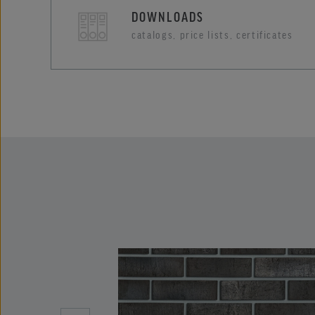
DOWNLOADS
catalogs, price lists, certificates