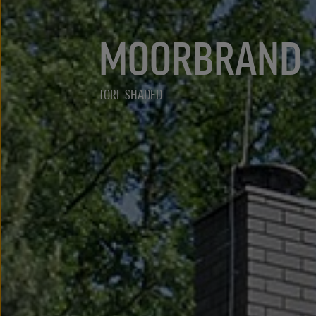
MOORBRAND
TORF SHADED