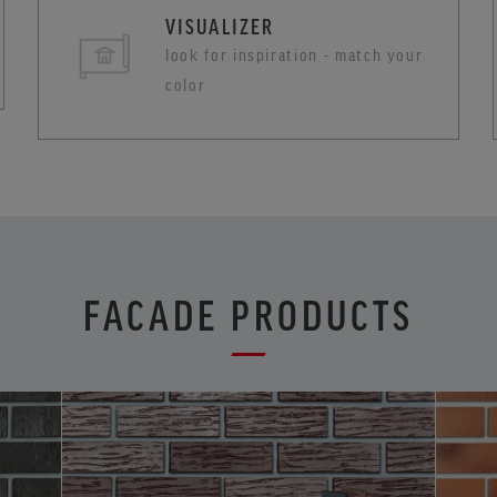
VISUALIZER
look for inspiration - match your
color
FACADE PRODUCTS