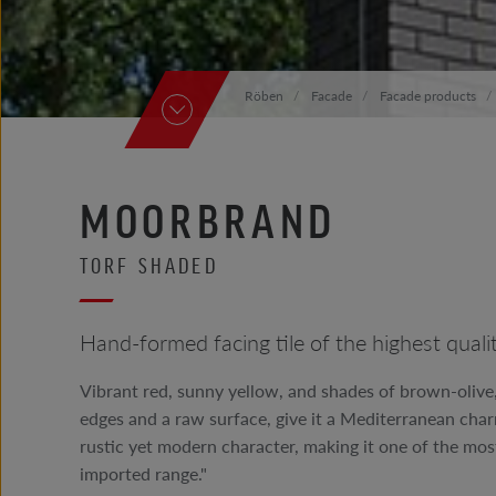
Röben
Facade
Facade products
MOORBRAND
TORF SHADED
Hand-formed facing tile of the highest qu
Vibrant red, sunny yellow, and shades of brown-olive
edges and a raw surface, give it a Mediterranean charm.
rustic yet modern character, making it one of the mos
imported range."