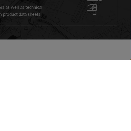
ers as well as technical
 product data sheets.