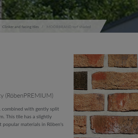
Clinker and facing tiles
MOORBRAND torf shaded
ality (RöbenPREMIUM)
, combined with gently split
 This tile has a slightly
t popular materials in Röben's