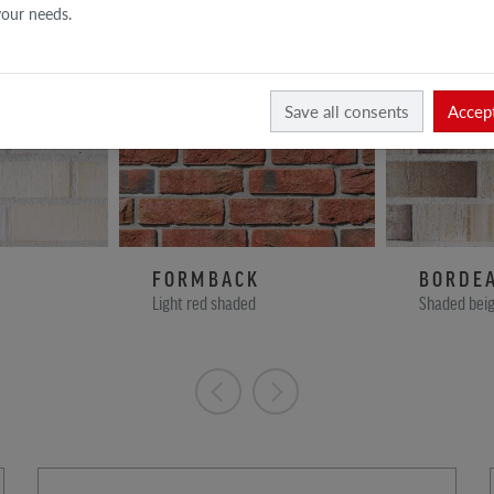
 your needs.
Save all consents
Accept
FORMBACK
BORDE
Light red shaded
Shaded beig