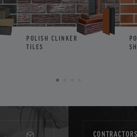
POLISH CLINKER
PO
TILES
SH
CONTRACTORS