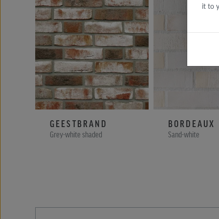
it to
GEESTBRAND
BORDEAUX
Grey-white shaded
Sand-white