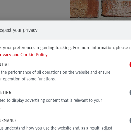
rant red combined with
it edges and a raw surface
espect your privacy
 your preferences regarding tracking. For more information, please 
h technical performance
SEE OTHER PRODUCTS
rivacy and Cookie Policy.
Clinker and facing tiles
NTIAL
 the performance of all operations on the website and ensure
r operation of some functions.
ETING
TECHNICAL DATA
sed to display advertising content that is relevant to your
.
ORMANCE
us understand how you use the website and, as a result, adjust