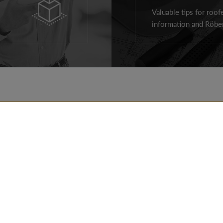
Valuable tips for roof
information and Röben
ROOF PRODUCTS
REALIZATIONS
FACADE PRODUCTS
TIPS
AROUND THE HOUSE
FOR ARCHITECTS
PRODUCTS
FOR CONTRACTOR
CONTACT DETAILS
DOWNLOADS