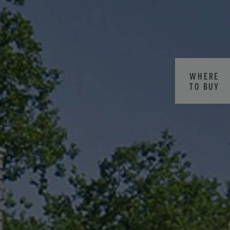
WHERE
TO BUY