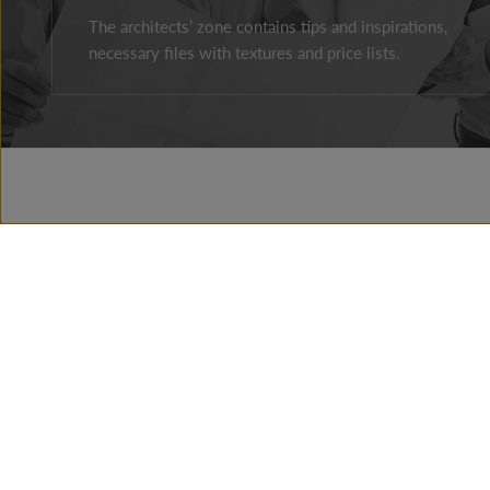
The architects’ zone contains tips and inspirations,
necessary files with textures and price lists.
Facebook
Instagram
Youtube
ABOUT THE COMPAY
BRAND HISTORY
NEWS
PRESSROOM
CONTACT