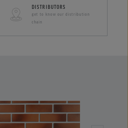
DISTRIBUTORS
get to know our distribution
chain