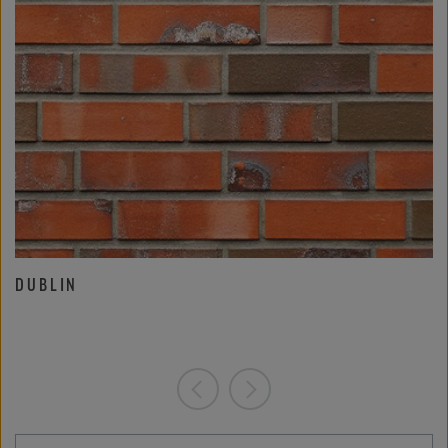
DUBLIN