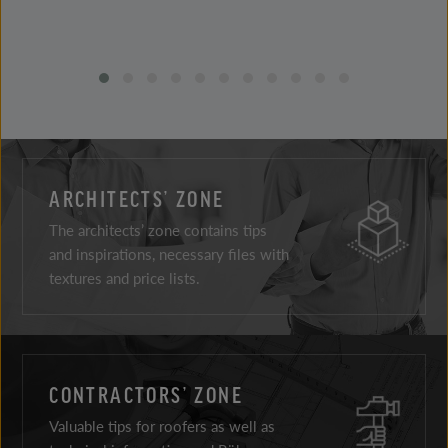
ARCHITECTS’ ZONE
The architects’ zone contains tips
and inspirations, necessary files with
textures and price lists.
CONTRACTORS’ ZONE
Valuable tips for roofers as well as