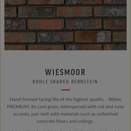
WIESMOOR
KOHLE SHADED BERNSTEIN
Hand-formed facing tile of the highest quality – Röben
PREMIUM. Its cool greys, interspersed with red and navy
accents, pair well with materials such as unfinished
concrete floors and ceilings.