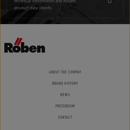
technical information and Röben
product data sheets.
ABOUT THE COMPAY
BRAND HISTORY
NEWS
PRESSROOM
CONTACT