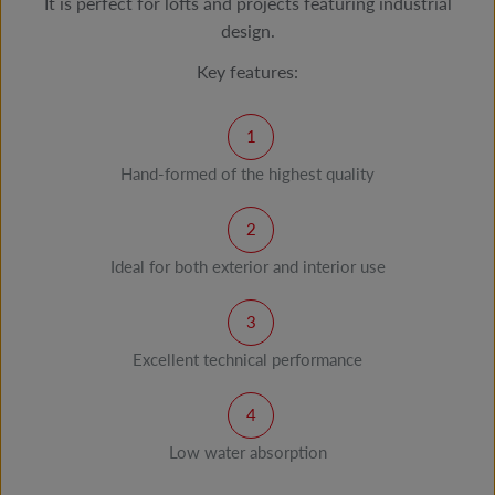
It is perfect for lofts and projects featuring industrial
design.
Key features:
Hand-formed of the highest quality
Ideal for both exterior and interior use
Excellent technical performance
Low water absorption