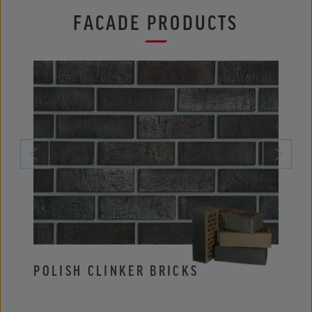
FACADE PRODUCTS
POLISH CLINKER BRICKS
POLI