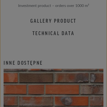
Investment product – orders over 1000 m²
GALLERY PRODUCT
TECHNICAL DATA
INNE DOSTĘPNE