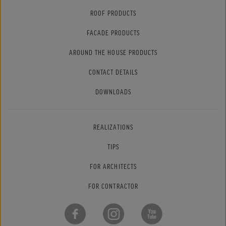
ROOF PRODUCTS
FACADE PRODUCTS
AROUND THE HOUSE PRODUCTS
CONTACT DETAILS
DOWNLOADS
REALIZATIONS
TIPS
FOR ARCHITECTS
FOR CONTRACTOR