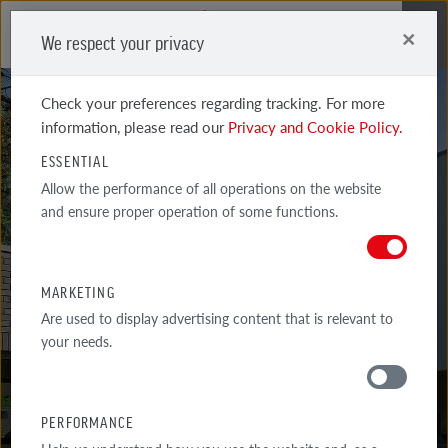
×
We respect your privacy
Me
Check your preferences regarding tracking. For more
information, please read our
Privacy and Cookie Policy.
ESSENTIAL
Allow the performance of all operations on the website
and ensure proper operation of some functions.
WIESMOOR
KOHLE SHADED BERNSTEIN
MARKETING
Are used to display advertising content that is relevant to
your needs.
PERFORMANCE
MATERIALS