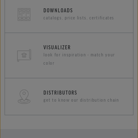
DOWNLOADS
catalogs, price lists, certificates
VISUALIZER
look for inspiration - match your
color
DISTRIBUTORS
get to know our distribution chain