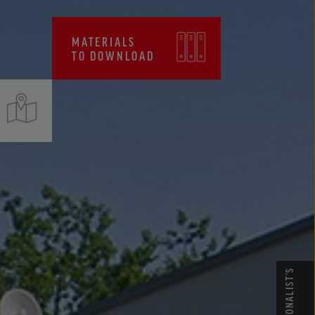
CERTIFICATES, FPC
MATERIALS
TO DOWNLOAD
PROFESSIONALIST’S