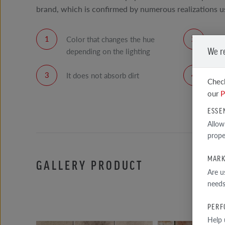
brand, which is confirmed by numerous realizations us
Color that changes the hue
Smo
We r
depending on the lighting
It does not absorb dirt
Hig
Check
tile
our
P
ESSE
Allow
prope
MARK
GALLERY PRODUCT
Are u
needs
PERF
Help 