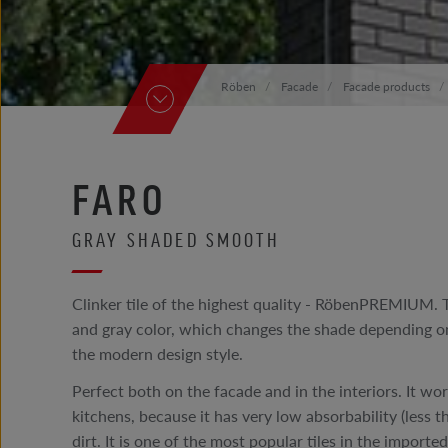
Röben
Facade
Facade products
FARO
GRAY SHADED SMOOTH
Clinker tile of the highest quality - RöbenPREMIUM. 
and gray color, which changes the shade depending on
the modern design style.
Perfect both on the facade and in the interiors. It wor
kitchens, because it has very low absorbability (less
dirt. It is one of the most popular tiles in the import