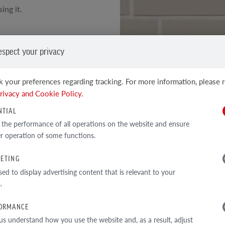
ing it.
oth surface of the face
espect your privacy
h technical parameters of
 your preferences regarding tracking. For more information, please 
SEE OTHER PRODUCTS
s
rivacy and Cookie Policy.
Clinker and facing tiles
NTIAL
 the performance of all operations on the website and ensure
r operation of some functions.
ETING
TECHNICAL DATA
sed to display advertising content that is relevant to your
.
ORMANCE
us understand how you use the website and, as a result, adjust