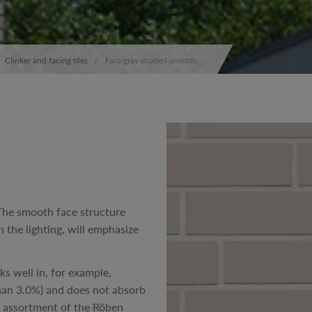
Clinker and facing tiles
Faro gray shaded smooth
The smooth face structure
 the lighting, will emphasize
ks well in, for example,
 than 3.0%) and does not absorb
ed assortment of the Röben