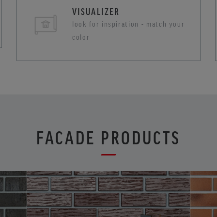
VISUALIZER
look for inspiration - match your
color
FACADE PRODUCTS