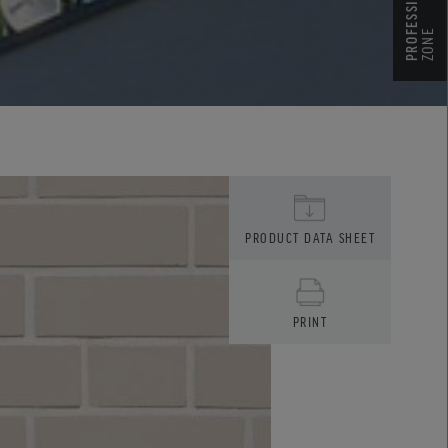
ZONE
PRODUCT DATA SHEET
PRINT