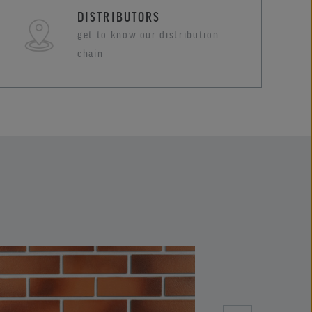
DISTRIBUTORS
get to know our distribution
chain