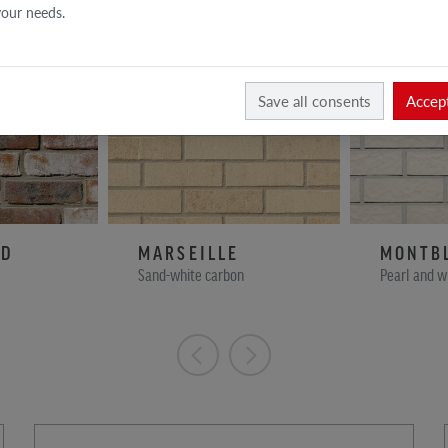
 your needs.
Save all consents
Accept
ND
MARSEILLE
MONTB
Sand-white carbon
Pearl and w