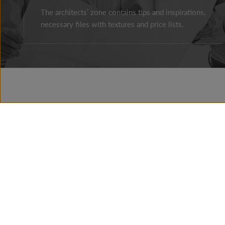
The architects’ zone contains tips and inspirations,
necessary files with textures and price lists.
Facebook
Instagram
Youtube
ABOUT THE COMPAY
BRAND HISTORY
NEWS
PRESSROOM
CONTACT