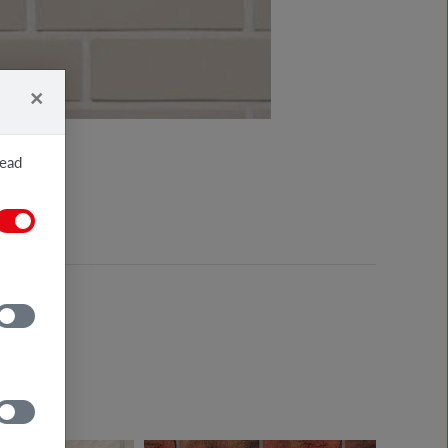
×
read