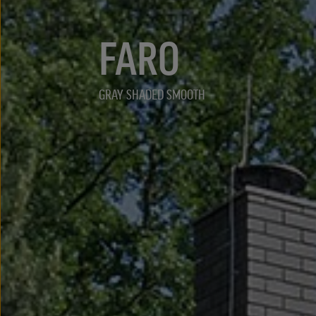
FARO
GRAY SHADED SMOOTH