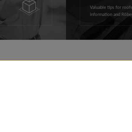
Valuable tips for roof
information and Röben
ROOF PRODUCTS
REALIZATIONS
FACADE PRODUCTS
TIPS
AROUND THE HOUSE
FOR ARCHITECTS
PRODUCTS
FOR CONTRACTOR
CONTACT DETAILS
DOWNLOADS