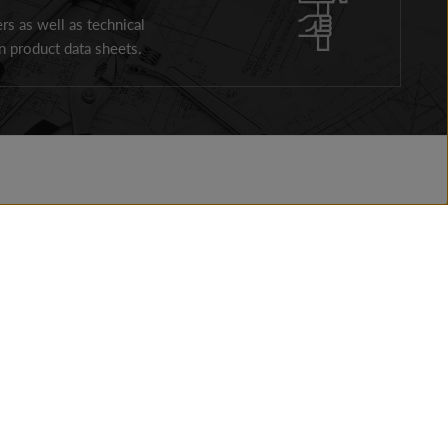
ers as well as technical
 product data sheets.