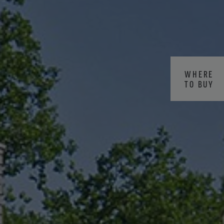
WHERE
TO BUY