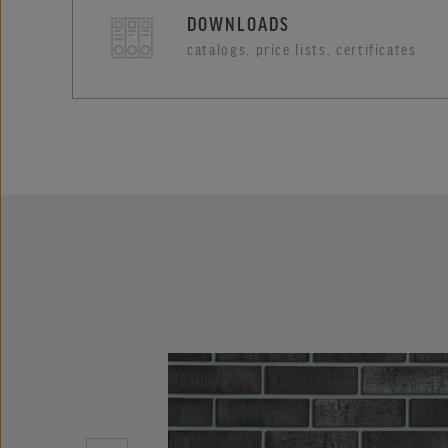
DOWNLOADS
catalogs, price lists, certificates