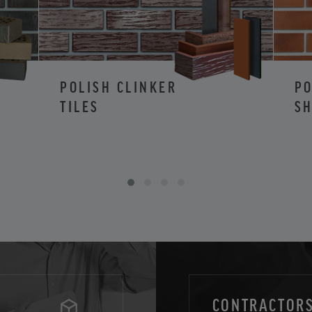
POLISH CLINKER
PO
TILES
SH
CONTRACTORS