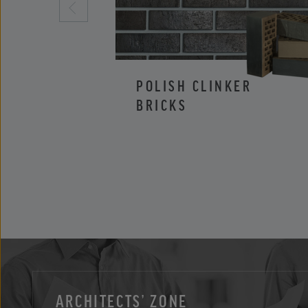
POLISH CLINKER
BRICKS
ARCHITECTS’ ZONE