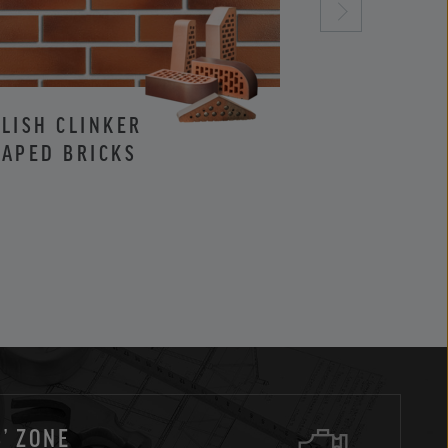
LISH CLINKER
CLINKER AND
APED BRICKS
FACING BRIC
’ ZONE