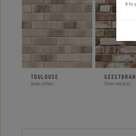
it to
TOULOUSE
GEESTBRA
beige carbon
Silver and gray