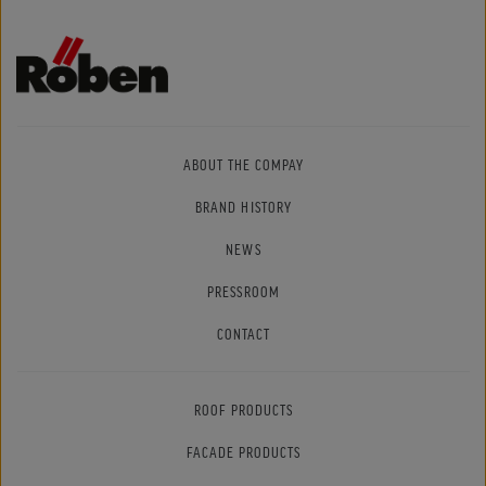
ABOUT THE COMPAY
BRAND HISTORY
NEWS
PRESSROOM
CONTACT
ROOF PRODUCTS
FACADE PRODUCTS