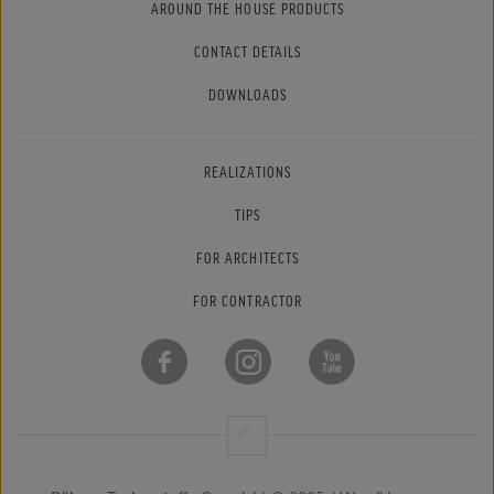
AROUND THE HOUSE PRODUCTS
CONTACT DETAILS
DOWNLOADS
REALIZATIONS
TIPS
FOR ARCHITECTS
FOR CONTRACTOR