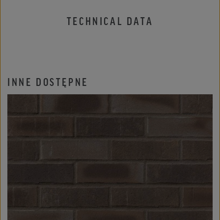
TECHNICAL DATA
INNE DOSTĘPNE