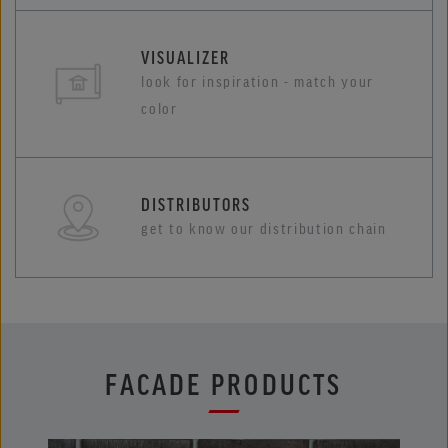
VISUALIZER
look for inspiration - match your
color
DISTRIBUTORS
get to know our distribution chain
FACADE PRODUCTS