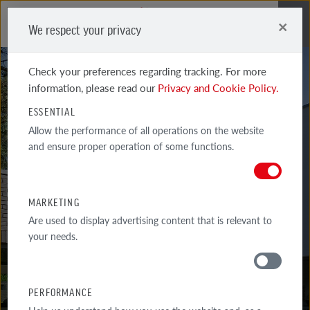
×
We respect your privacy
Me
Check your preferences regarding tracking. For more
information, please read our
Privacy and Cookie Policy.
ESSENTIAL
Allow the performance of all operations on the website
and ensure proper operation of some functions.
WIESMOOR 50-50
BLUE AND RED SHADED
MARKETING
Are used to display advertising content that is relevant to
your needs.
PERFORMANCE
MATERIALS