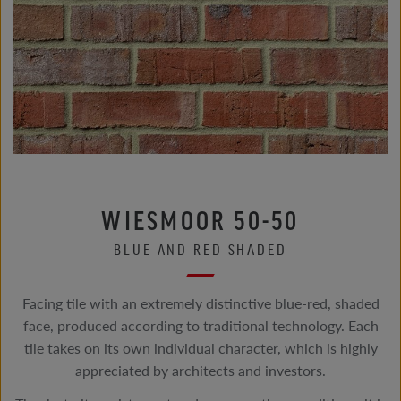
WIESMOOR 50-50
BLUE AND RED SHADED
Facing tile with an extremely distinctive blue-red, shaded
face, produced according to traditional technology. Each
tile takes on its own individual character, which is highly
appreciated by architects and investors.