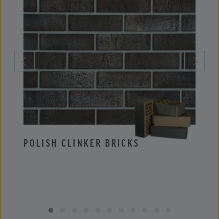
POLISH CLINKER BRICKS
POLI