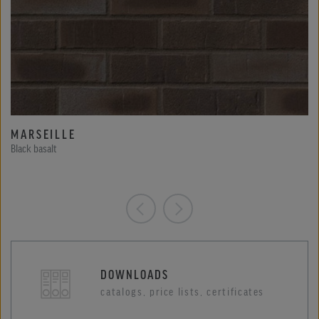
MARSEILLE
Black basalt
DOWNLOADS
catalogs, price lists, certificates