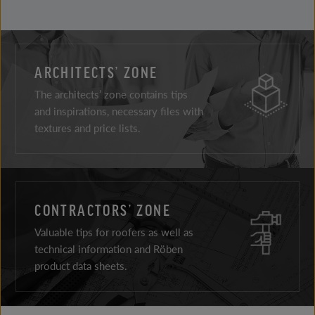
ARCHITECTS’ ZONE
The architects’ zone contains tips
and inspirations, necessary files with
textures and price lists.
CONTRACTORS’ ZONE
Valuable tips for roofers as well as
technical information and Röben
product data sheets.