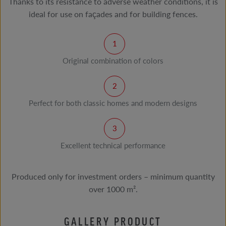
Thanks to its resistance to adverse weather conditions, it is
ideal for use on façades and for building fences.
Original combination of colors
Perfect for both classic homes and modern designs
Excellent technical performance
Produced only for investment orders – minimum quantity
over 1000 m².
GALLERY PRODUCT