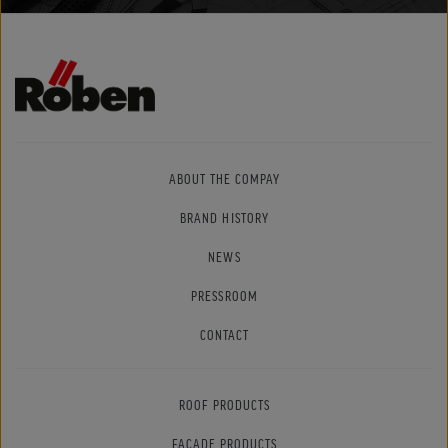
ABOUT THE COMPAY
BRAND HISTORY
NEWS
PRESSROOM
CONTACT
ROOF PRODUCTS
FACADE PRODUCTS