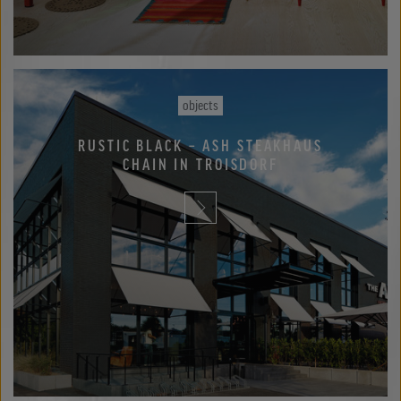
objects
RUSTIC BLACK – ASH STEAKHAUS
CHAIN IN TROISDORF