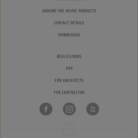
AROUND THE HOUSE PRODUCTS
CONTACT DETAILS
DOWNLOADS
REALIZATIONS
TIPS
FOR ARCHITECTS
FOR CONTRACTOR