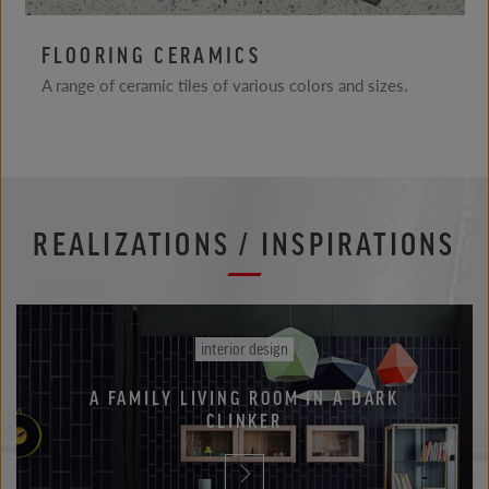
FLOORING CERAMICS
A range of ceramic tiles of various colors and sizes.
REALIZATIONS / INSPIRATIONS
interior design
A FAMILY LIVING ROOM IN A DARK
CLINKER