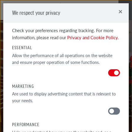
×
We respect your privacy
Me
Check your preferences regarding tracking. For more
information, please read our
Privacy and Cookie Policy.
ESSENTIAL
PRODUCTS
Allow the performance of all operations on the website
and ensure proper operation of some functions.
AROUND THE HOUSE
TOP-QUALITY PRODUCTS AROUND THE HOUSE - STAIR SYSTEMS,
MARKETING
CLINKER MATERIALS FOR FENCES, TERRACES, PATHS AND
Are used to display advertising content that is relevant to
DRIVEWAYS.
your needs.
PERFORMANCE
MATERIALS