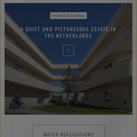
residential buildings
A QUIET AND PICTURESQUE ESTATE IN
THE NETHERLANDS
WATCH REALIZATIONS