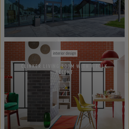
interior design
CLINKER LIVING ROOM WITH A FOLK
ACCENT