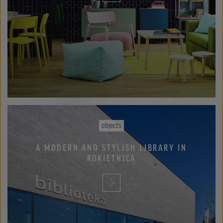
objects
A MODERN AND STYLISH LIBRARY IN
ROKIETNICA