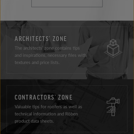
ARCHITECTS’ ZONE
The architects’ zone contains tips
and inspirations, necessary files with
textures and price lists.
CONTRACTORS’ ZONE
Valuable tips for roofers as well as
technical information and Röben
product data sheets.