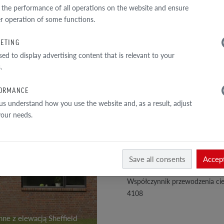
TECHNICAL DATA
 the performance of all operations on the website and ensure
r operation of some functions.
Perforacja
ETING
1
Przekrój całkowity
sed to display advertising content that is relevant to your
/
4
Ściana zewnętrzna
.
Gęstość objętościowa
ORMANCE
Gęstość materiału
us understand how you use the website and, as a result, adjust
 your needs.
Klasa wytrzymałości na ściskan
Nasiąkliwość
Skala twardości wg Mohs
Save all consents
Accept
Trwałość koloru i światłotrwało
Współczynnik przewodzenia cie
4108
ne z elewacją Sheffield