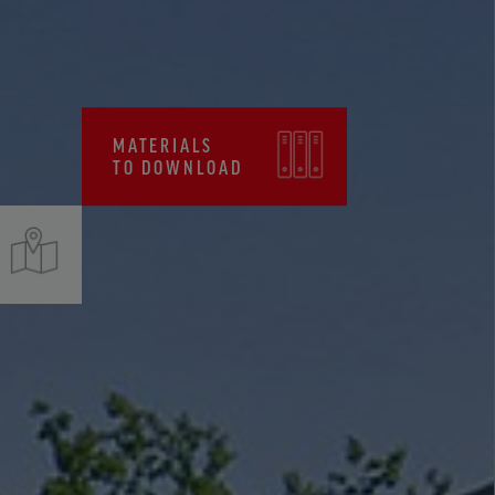
CERTIFICATES, FPC
MATERIALS
TO DOWNLOAD