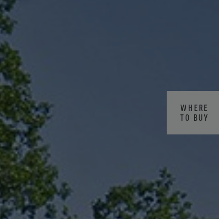
WHERE
TO BUY