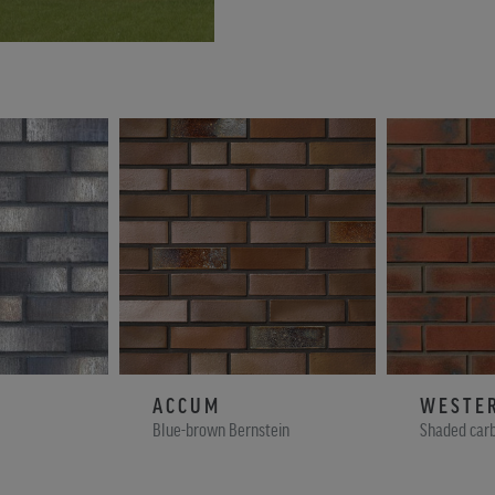
ACCUM
WESTE
Blue-brown Bernstein
Shaded car