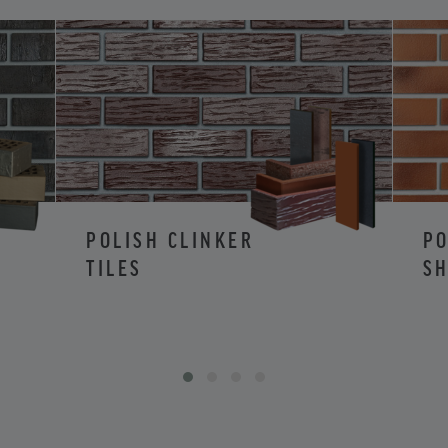
POLISH CLINKER
PO
TILES
SH