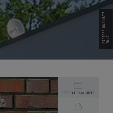
PROFESSIONALIST’S
ZONE
PRODUCT DATA SHEET