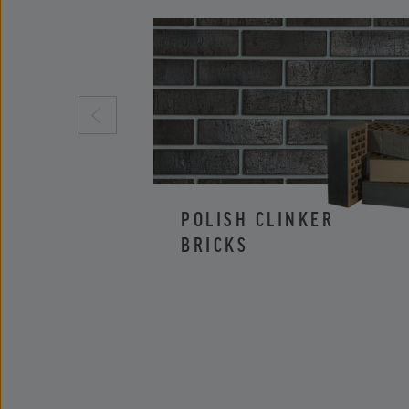
POLISH CLINKER
BRICKS