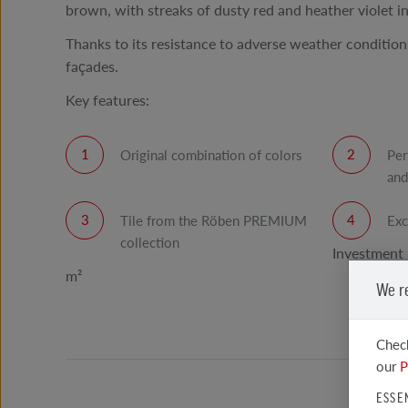
brown, with streaks of dusty red and heather violet in
Thanks to its resistance to adverse weather conditions,
façades.
Key features:
Original combination of colors
Per
and
Tile from the Röben PREMIUM
Exc
collection
Investment 
m²
We r
Check
our
P
ESSE