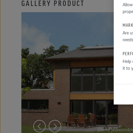
GALLERY PRODUCT
Allow
prope
MARK
Are u
needs
PERF
Help 
it to
Domy jednorodzin