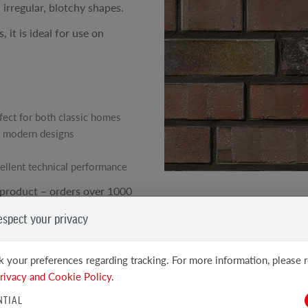
 irregular, blotchy shapes.
 it is ideal for use on
fect for both classic homes
 modern designs
ellent technical performance
product – orders over 1000
SEE OTHER PRODUCTS
espect your privacy
Clinker and facing tiles
 your preferences regarding tracking. For more information, please 
rivacy and Cookie Policy.
NTIAL