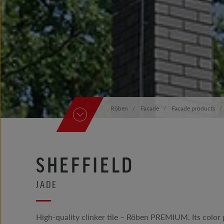
Röben
Facade
Facade products
SHEFFIELD
JADE
High-quality clinker tile – Röben PREMIUM. Its color