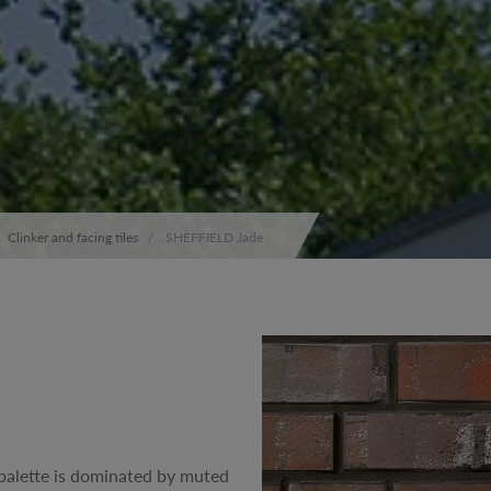
Clinker and facing tiles
SHEFFIELD Jade
 palette is dominated by muted