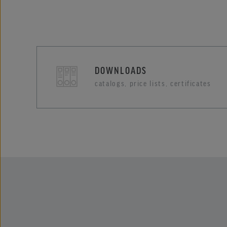
DOWNLOADS
catalogs, price lists, certificates