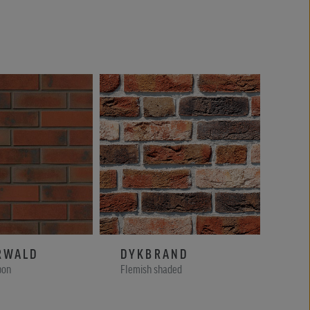
RWALD
DYKBRAND
WI
bon
Flemish shaded
Kohl