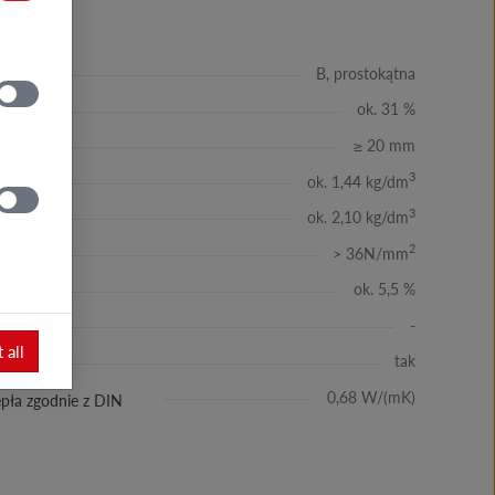
B, prostokątna
ok. 31 %
≥ 20 mm
3
ok. 1,44 kg/dm
3
ok. 2,10 kg/dm
2
> 36N/mm
ie
ok. 5,5 %
-
 all
tak
ść
0,68 W/(mK)
pła zgodnie z DIN
Modern façade covered with Sheffield
brick