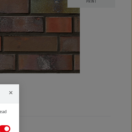
PRINT
×
read