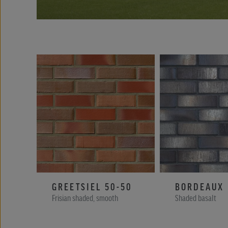
GREETSIEL 50-50
BORDEAUX
Frisian shaded, smooth
Shaded basalt