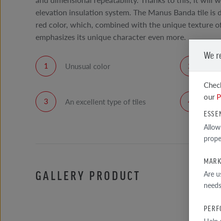
elevation insulation system. The Manus Banda tile is 
red color, which, combined with the unique texture of 
emphasizes its unique character even more.
We r
Unusual color
The
fac
Check
our
P
An excellent type of tiles
Hig
ESSE
Allow
prope
MARK
GALLERY PRODUCT
Are u
needs
PERF