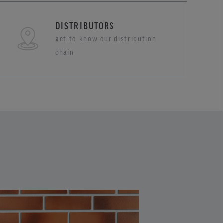
DISTRIBUTORS
get to know our distribution
chain