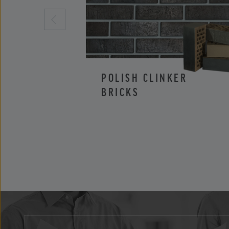
POLISH CLINKER
BRICKS