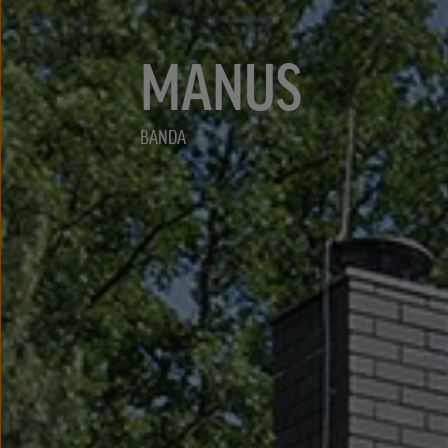
MANUS
BANDA