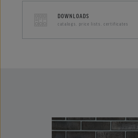
DOWNLOADS
catalogs, price lists, certificates