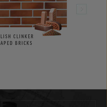
LISH CLINKER
CLINKER AND
APED BRICKS
FACING BRIC