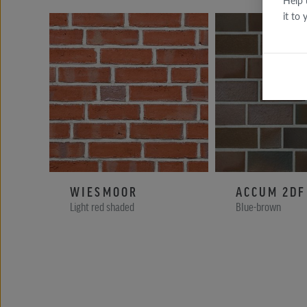
Help 
it to
WIESMOOR
ACCUM 2DF
Light red shaded
Blue-brown