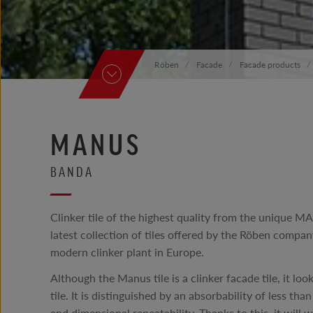
Röben
Facade
Facade products
MANUS
BANDA
Clinker tile of the highest quality from the unique MA
latest collection of tiles offered by the Röben compa
modern clinker plant in Europe.
Although the Manus tile is a clinker facade tile, it lo
tile. It is distinguished by an absorbability of less t
and dimensional repeatability. Thanks to this, it will