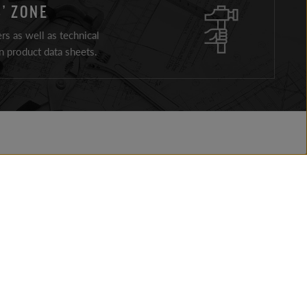
’ ZONE
ers as well as technical
 product data sheets.