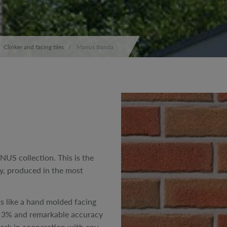
Clinker and facing tiles
Manus Banda
NUS collection. This is the
ny, produced in the most
oks like a hand molded facing
han 3% and remarkable accuracy
 work in cooperation with any