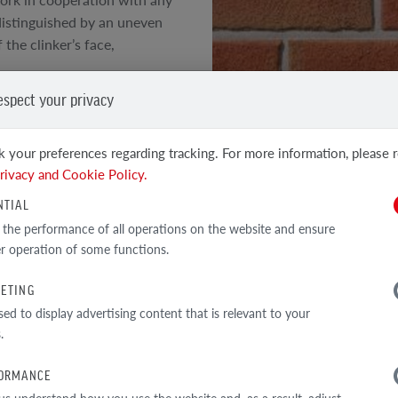
distinguished by an uneven
the clinker’s face,
espect your privacy
 original structure of the
e
 your preferences regarding tracking. For more information, please 
SEE OTHER PRODUCTS
rivacy and Cookie Policy.
Clinker and facing tiles
h technical parameters
NTIAL
 the performance of all operations on the website and ensure
r operation of some functions.
ETING
TECHNICAL DATA
sed to display advertising content that is relevant to your
.
ORMANCE