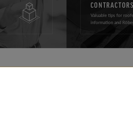
CONTRACTORS
Valuable tips for roof
information and Röben
ROOF PRODUCTS
REALIZATIONS
FACADE PRODUCTS
TIPS
AROUND THE HOUSE
FOR ARCHITECTS
PRODUCTS
FOR CONTRACTOR
CONTACT DETAILS
DOWNLOADS