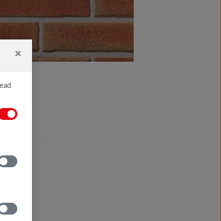
×
read