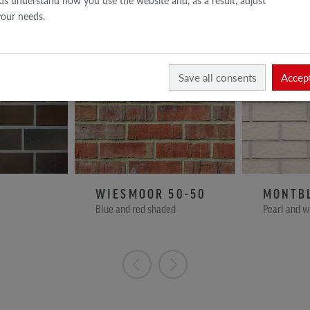
us understand how you use the website and, as a result, adjust
 your needs.
Save all consents
Accept
WIESMOOR 50-50
MONTB
Blue and red shaded
Pearl and w