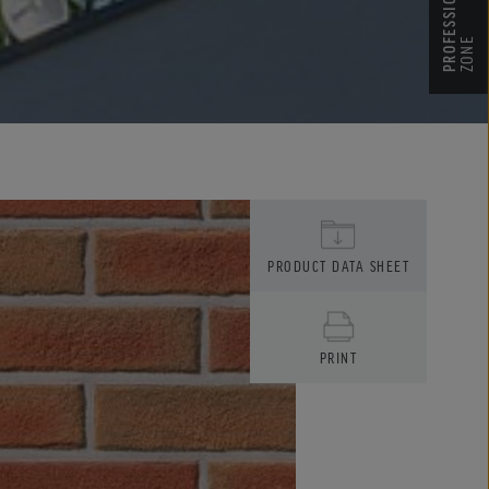
PROFESSIONALIST’S
ZONE
PRODUCT DATA SHEET
PRINT