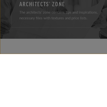
ARCHITECTS’ ZONE
The architects’ zone contains tips and inspirations,
necessary files with textures and price lists.
Facebook
Instagram
Youtube
ABOUT THE COMPAY
BRAND HISTORY
NEWS
PRESSROOM
CONTACT