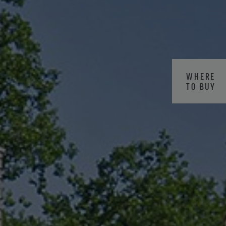
WHERE
TO BUY