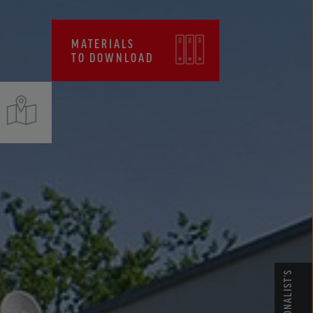
CERTIFICATES, FPC
MATERIALS
TO DOWNLOAD