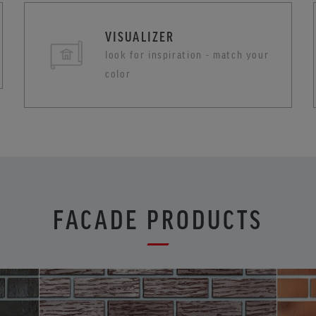
VISUALIZER
look for inspiration - match your
color
FACADE PRODUCTS