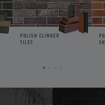
POLISH CLINKER
PO
TILES
SH