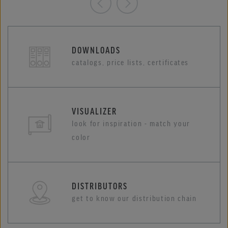
DOWNLOADS
catalogs, price lists, certificates
VISUALIZER
look for inspiration - match your
color
DISTRIBUTORS
get to know our distribution chain