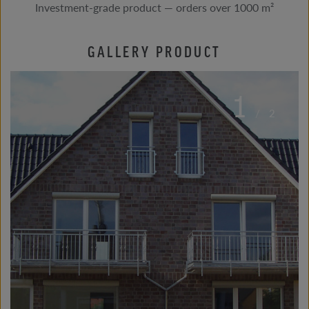
Investment-grade product — orders over 1000 m²
GALLERY PRODUCT
1
/
2