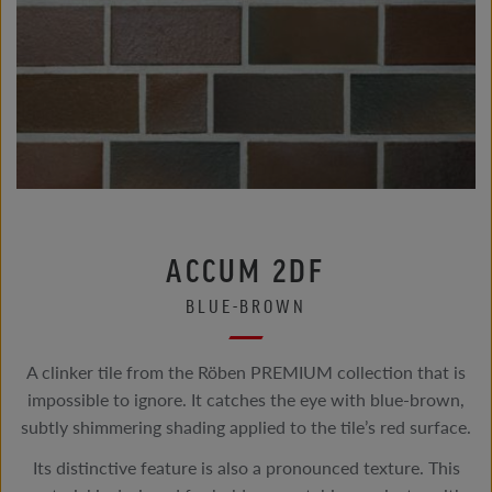
ACCUM 2DF
BLUE-BROWN
A clinker tile from the Röben PREMIUM collection that is
impossible to ignore. It catches the eye with blue-brown,
subtly shimmering shading applied to the tile’s red surface.
Its distinctive feature is also a pronounced texture. This