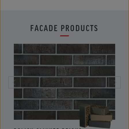
FACADE PRODUCTS