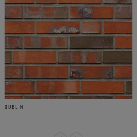
DUBLIN