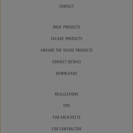
CONTACT
ROOF PRODUCTS
FACADE PRODUCTS
AROUND THE HOUSE PRODUCTS
CONTACT DETAILS
DOWNLOADS
REALIZATIONS
TIPS
FOR ARCHITECTS
FOR CONTRACTOR