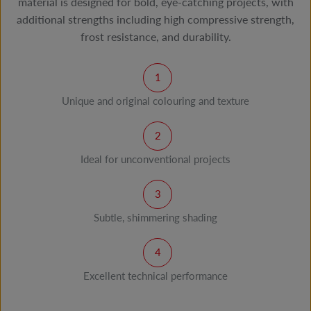
material is designed for bold, eye-catching projects, with
additional strengths including high compressive strength,
frost resistance, and durability.
Unique and original colouring and texture
Ideal for unconventional projects
Subtle, shimmering shading
Excellent technical performance