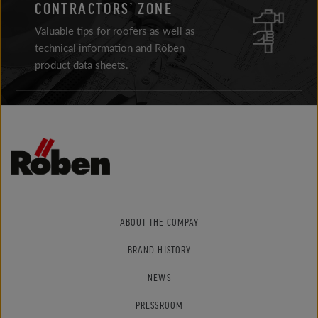
CONTRACTORS’ ZONE
Valuable tips for roofers as well as
technical information and Röben
product data sheets.
ABOUT THE COMPAY
BRAND HISTORY
NEWS
PRESSROOM