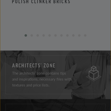
POLISH CLINKER BRICKS
POLI
ARCHITECTS’ ZONE
The architects’ zone contains tips
and inspirations, necessary files with
textures and price lists.