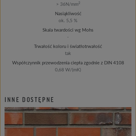
2
> 36N/mm
Nasiąkliwość
ok. 5,5 %
Skala twardości wg Mohs
-
Trwałość koloru i światłotrwałość
tak
Współczynnik przewodzenia ciepła zgodnie z DIN 4108
0,68 W/(mK)
INNE DOSTĘPNE