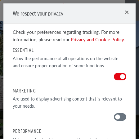
×
We respect your privacy
Me
Check your preferences regarding tracking. For more
information, please read our
Privacy and Cookie Policy.
ESSENTIAL
Allow the performance of all operations on the website
and ensure proper operation of some functions.
ACCUM 2DF
BLUE-BROWN
MARKETING
Are used to display advertising content that is relevant to
your needs.
PERFORMANCE
MATERIALS