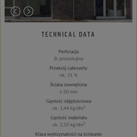
TECHNICAL DATA
Perforacja
B, prostokątna
Przekrój całkowity
ok. 31 %
Ściana zewnętrzna
≥ 20 mm
Gęstość objętościowa
3
ok. 1,44 kg/dm
Gęstość materiału
3
ok. 2,10 kg/dm
Klasa wytrzymałości na ściskanie