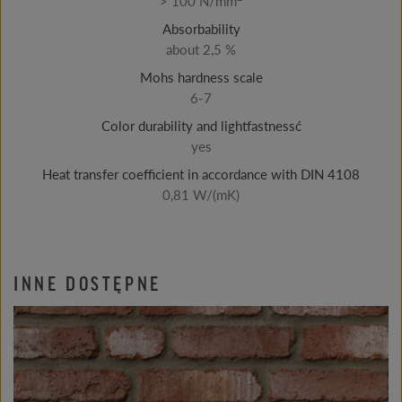
> 100 N/mm
Absorbability
about 2,5 %
Mohs hardness scale
6-7
Color durability and lightfastnessć
yes
Heat transfer coefficient in accordance with DIN 4108
0,81 W/(mK)
INNE DOSTĘPNE