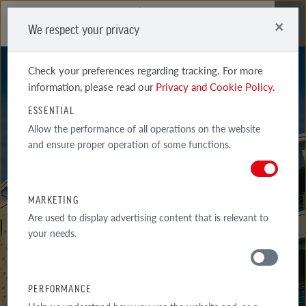
×
We respect your privacy
Me
Check your preferences regarding tracking. For more
information, please read our
Privacy and Cookie Policy.
ESSENTIAL
Allow the performance of all operations on the website
and ensure proper operation of some functions.
NOTTINGHAM
MARKETING
Are used to display advertising content that is relevant to
your needs.
PERFORMANCE
MATERIALS