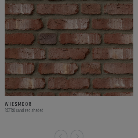
WIESMOOR
RETRO sand red shaded