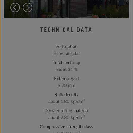
TECHNICAL DATA
Perforation
B, rectangular
Total sectiony
about 31 %
External wall
≥ 20 mm
Bulk density
3
about 1,80 kg/dm
Density of the material
3
about 2,30 kg/dm
Compressive strength class
2