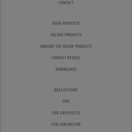
CONTACT
ROOF PRODUCTS
FACADE PRODUCTS
AROUND THE HOUSE PRODUCTS
CONTACT DETAILS
DOWNLOADS
REALIZATIONS
TIPS
FOR ARCHITECTS
FOR CONTRACTOR