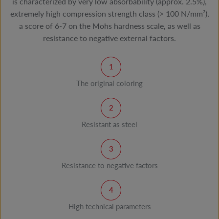
is characterized by very low absorbability (approx. 2.5%),
extremely high compression strength class (> 100 N/mm²),
a score of 6-7 on the Mohs hardness scale, as well as
resistance to negative external factors.
The original coloring
Resistant as steel
Resistance to negative factors
High technical parameters