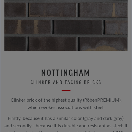
NOTTINGHAM
CLINKER AND FACING BRICKS
Clinker brick of the highest quality (RöbenPREMIUM),
which evokes associations with steel.
Firstly, because it has a similar color (gray and dark gray),
and secondly - because it is durable and resistant as steel: it