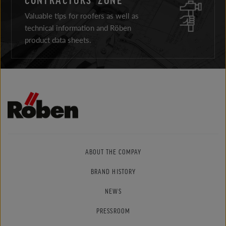
Valuable tips for roofers as well as
technical information and Röben
product data sheets.
ABOUT THE COMPAY
BRAND HISTORY
NEWS
PRESSROOM