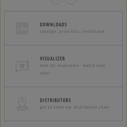
DOWNLOADS
catalogs, price lists, certificates
VISUALIZER
look for inspiration - match your
color
DISTRIBUTORS
get to know our distribution chain