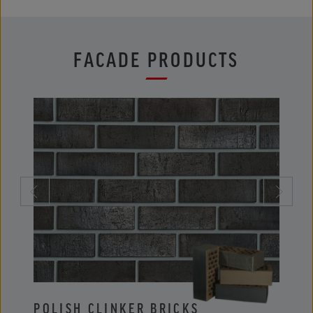
FACADE PRODUCTS
POLISH CLINKER BRICKS
POLI