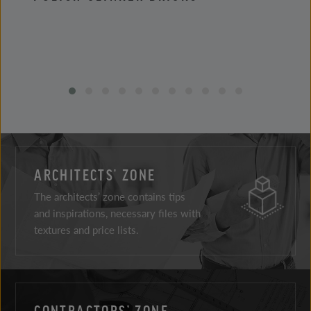
ARCHITECTS’ ZONE
The architects’ zone contains tips
and inspirations, necessary files with
textures and price lists.
CONTRACTORS’ ZONE