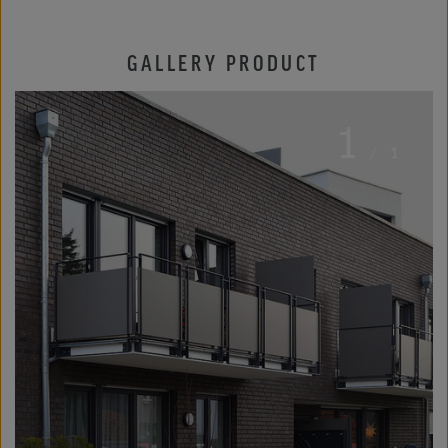
GALLERY PRODUCT
1
/
1