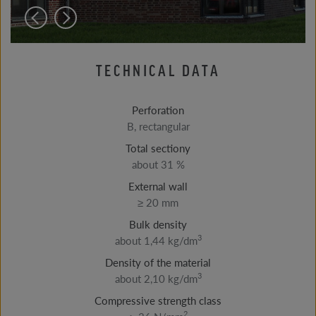
TECHNICAL DATA
Perforation
B, rectangular
Total sectiony
about 31 %
External wall
≥ 20 mm
Bulk density
3
about 1,44 kg/dm
Density of the material
3
about 2,10 kg/dm
Compressive strength class
2