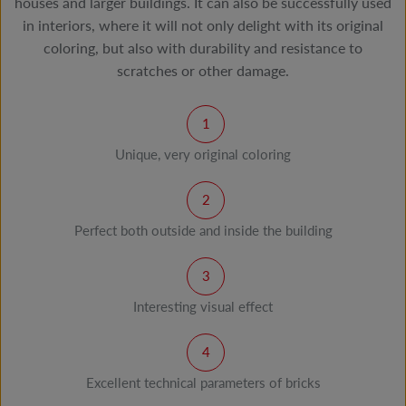
houses and larger buildings. It can also be successfully used
in interiors, where it will not only delight with its original
coloring, but also with durability and resistance to
scratches or other damage.
Unique, very original coloring
Perfect both outside and inside the building
Interesting visual effect
Excellent technical parameters of bricks