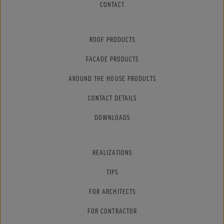
CONTACT
ROOF PRODUCTS
FACADE PRODUCTS
AROUND THE HOUSE PRODUCTS
CONTACT DETAILS
DOWNLOADS
REALIZATIONS
TIPS
FOR ARCHITECTS
FOR CONTRACTOR