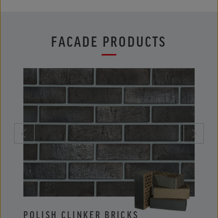
FACADE PRODUCTS
POLISH CLINKER BRICKS
POLI