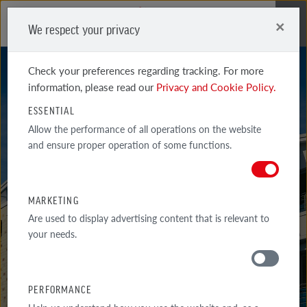
×
We respect your privacy
Me
Check your preferences regarding tracking. For more
information, please read our
Privacy and Cookie Policy.
ESSENTIAL
Allow the performance of all operations on the website
and ensure proper operation of some functions.
BRISTOL
MARKETING
Are used to display advertising content that is relevant to
your needs.
PERFORMANCE
MATERIALS