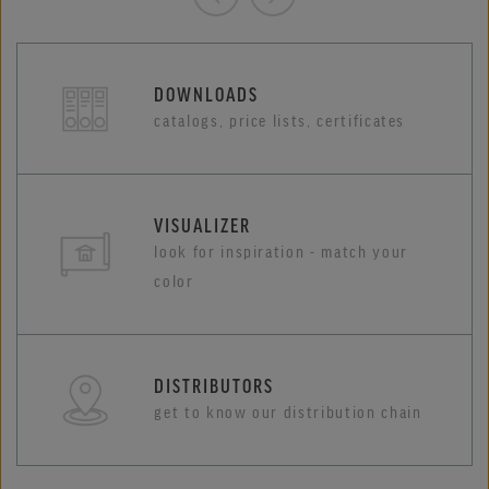
DOWNLOADS
catalogs, price lists, certificates
VISUALIZER
look for inspiration - match your
color
DISTRIBUTORS
get to know our distribution chain