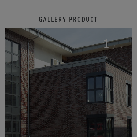
GALLERY PRODUCT
1
/
5