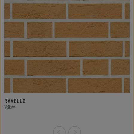
RAVELLO
Yellow