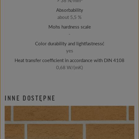
> 36 N/mm
Absorbability
about 5,5 %
Mohs hardness scale
-
Color durability and lightfastnessć
yes
Heat transfer coefficient in accordance with DIN 4108
0,68 W/(mK)
INNE DOSTĘPNE