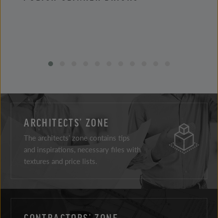
ARCHITECTS’ ZONE
The architects’ zone contains tips
and inspirations, necessary files with
textures and price lists.
CONTRACTORS’ ZONE