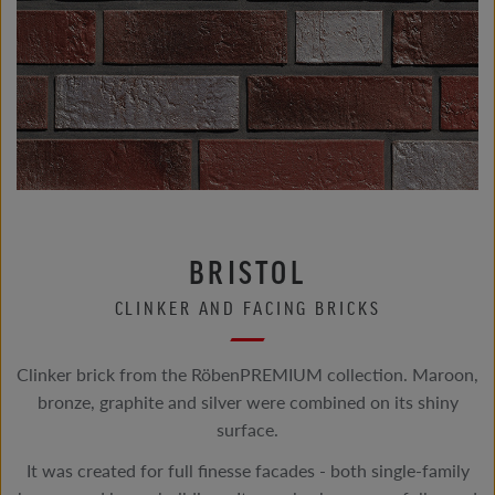
BRISTOL
CLINKER AND FACING BRICKS
Clinker brick from the RöbenPREMIUM collection. Maroon,
bronze, graphite and silver were combined on its shiny
surface.
It was created for full finesse facades - both single-family