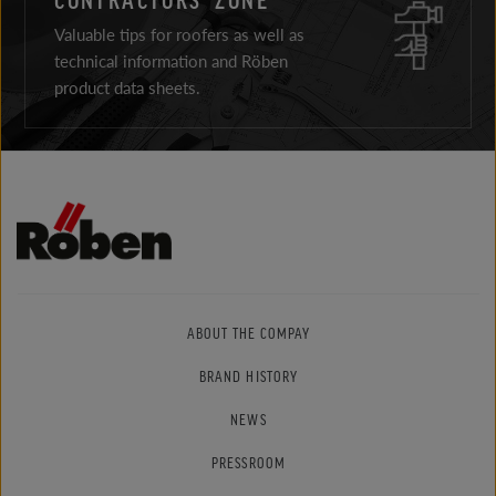
Valuable tips for roofers as well as
technical information and Röben
product data sheets.
ABOUT THE COMPAY
BRAND HISTORY
NEWS
PRESSROOM