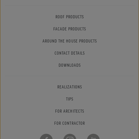
ROOF PRODUCTS
FACADE PRODUCTS
AROUND THE HOUSE PRODUCTS
CONTACT DETAILS
DOWNLOADS
REALIZATIONS
TIPS
FOR ARCHITECTS
FOR CONTRACTOR