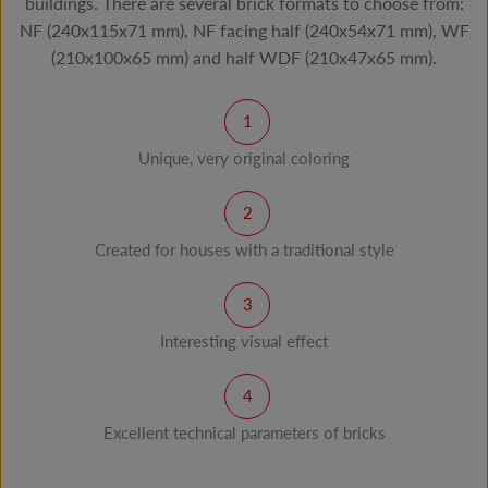
buildings. There are several brick formats to choose from:
NF (240x115x71 mm), NF facing half (240x54x71 mm), WF
(210x100x65 mm) and half WDF (210x47x65 mm).
Unique, very original coloring
Created for houses with a traditional style
Interesting visual effect
Excellent technical parameters of bricks