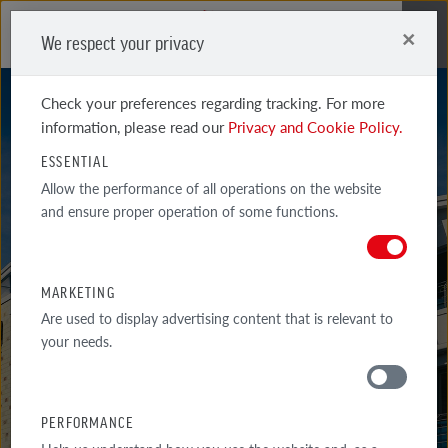
×
We respect your privacy
Me
Check your preferences regarding tracking. For more
information, please read our
Privacy and Cookie Policy.
ESSENTIAL
Allow the performance of all operations on the website
and ensure proper operation of some functions.
FORMBACK
BAY SHADED
MARKETING
Are used to display advertising content that is relevant to
your needs.
PERFORMANCE
MATERIALS