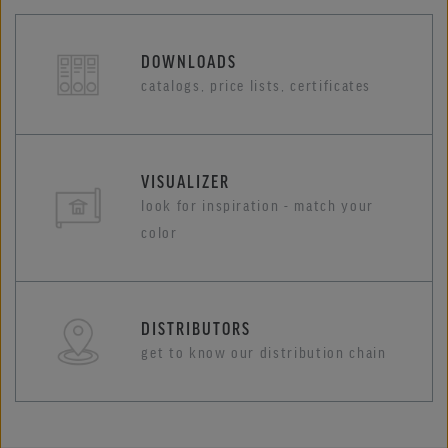
DOWNLOADS
catalogs, price lists, certificates
VISUALIZER
look for inspiration - match your
color
DISTRIBUTORS
get to know our distribution chain