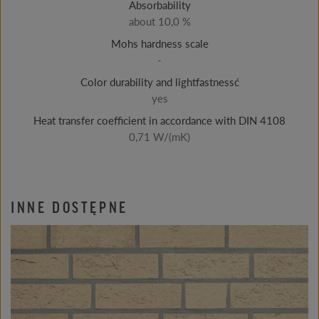
Absorbability
about 10,0 %
Mohs hardness scale
-
Color durability and lightfastnessć
yes
Heat transfer coefficient in accordance with DIN 4108
0,71 W/(mK)
INNE DOSTĘPNE