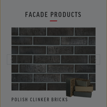
FACADE PRODUCTS
POLISH CLINKER BRICKS
POLI