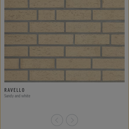
RAVELLO
Sandy and white