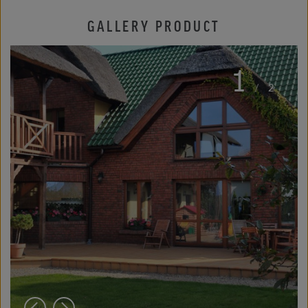
GALLERY PRODUCT
1
/
2