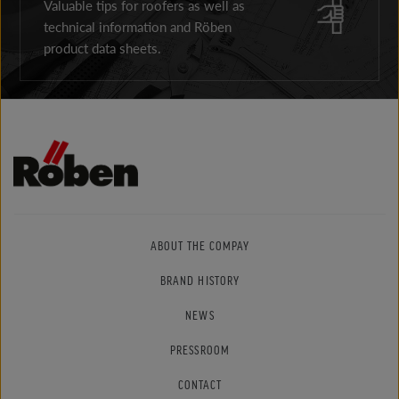
Valuable tips for roofers as well as
technical information and Röben
product data sheets.
ABOUT THE COMPAY
BRAND HISTORY
NEWS
PRESSROOM
CONTACT