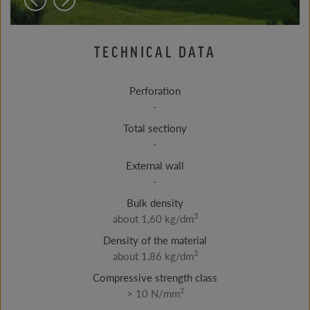
TECHNICAL DATA
Perforation
-
Total sectiony
-
External wall
-
Bulk density
3
about 1,60 kg/dm
Density of the material
3
about 1,86 kg/dm
Compressive strength class
2
> 10 N/mm