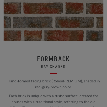
FORMBACK
BAY SHADED
Hand-formed facing brick (RöbenPREMIUM), shaded in
red-gray-brown color.
Each brick is unique with a rustic surface, created for
houses with a traditional style, referring to the old