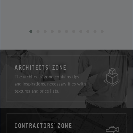
ARCHITECTS’ ZONE
The architects’ zone contains tips
and inspirations, necessary files with
textures and price lists.
CONTRACTORS’ ZONE