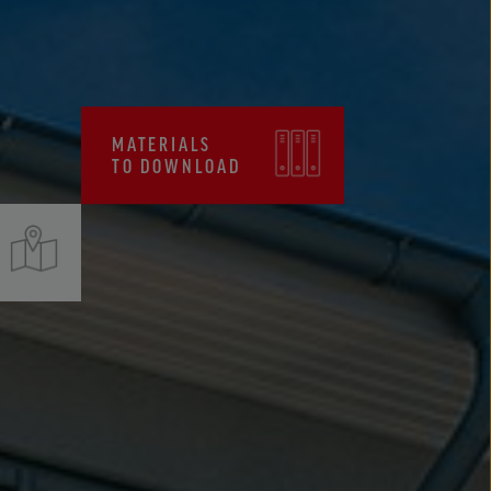
CERTIFICATES, FPC
MATERIALS
TO DOWNLOAD