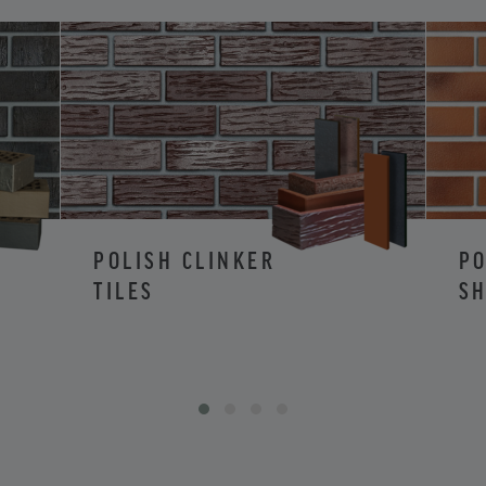
POLISH CLINKER
PO
TILES
SH