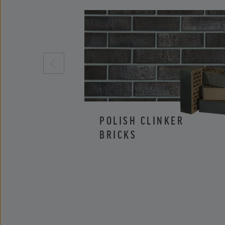
POLISH CLINKER
BRICKS