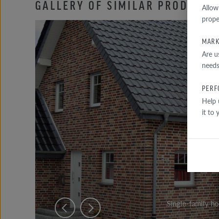
GALLERY OF SIMILAR PRODUCTS
Allow
prope
MARK
Are u
needs
PERF
Help 
it to
Single-family h