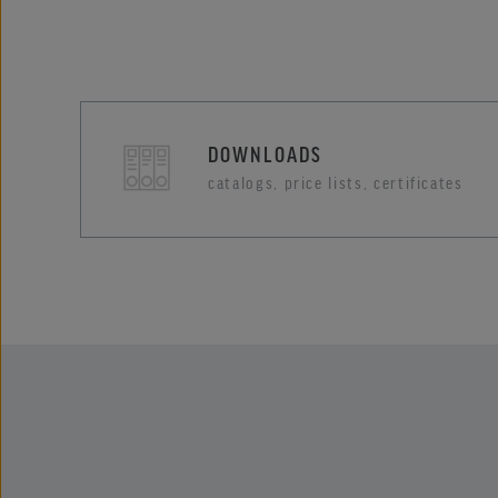
DOWNLOADS
catalogs, price lists, certificates