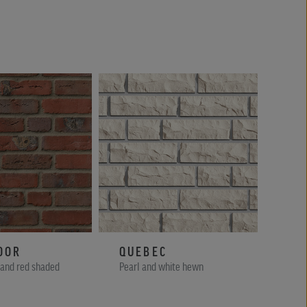
OOR
QUEBEC
AC
 and red shaded
Pearl and white hewn
Brown