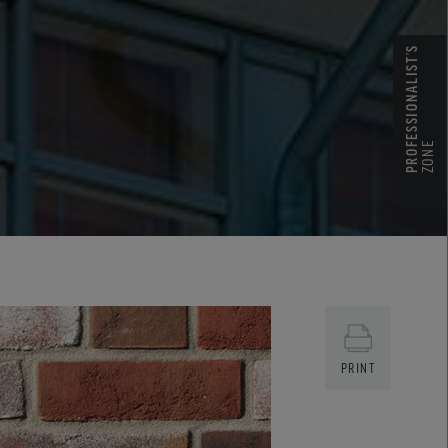
PROFESSIONALIST’S
ZONE
PRINT