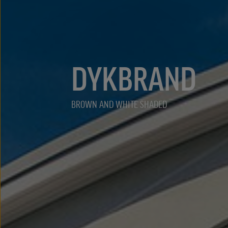
DYKBRAND
BROWN AND WHITE SHADED