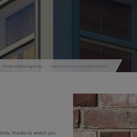
Clinker and Facing Bricks
Dykbrand brown and white shaded
rick, thanks to which you