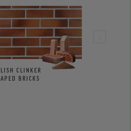
LISH CLINKER
CLINKER AND
APED BRICKS
FACING BRIC