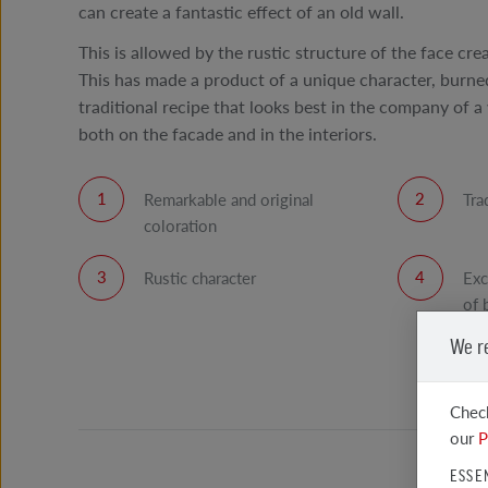
can create a fantastic effect of an old wall.
This is allowed by the rustic structure of the face cre
This has made a product of a unique character, burned
traditional recipe that looks best in the company of a 
both on the facade and in the interiors.
Remarkable and original
Tra
coloration
Rustic character
Exc
of 
We r
Check
our
P
ESSE