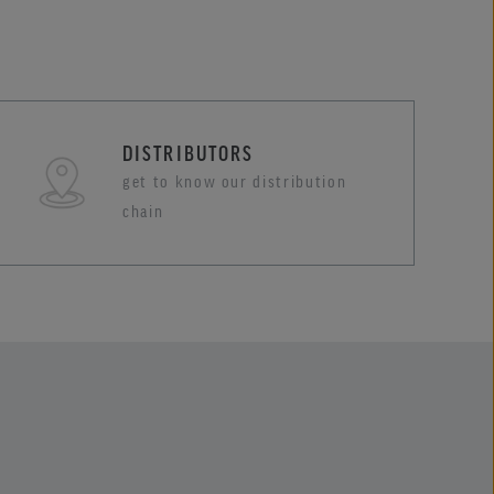
DISTRIBUTORS
get to know our distribution
chain