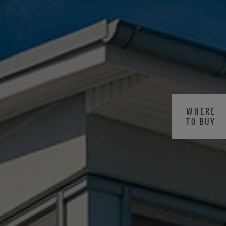
WHERE
TO BUY