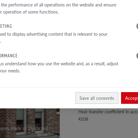
TECHNICAL DATA
 the performance of all operations on the website and ensure
r operation of some functions.
Perforation
ETING
1
Total sectiony
sed to display advertising content that is relevant to your
/
3
External wall
.
Bulk density
ORMANCE
Density of the material
us understand how you use the website and, as a result, adjust
 your needs.
Compressive strength class
Absorbability
Mohs hardness scale
Save all consents
Accept
Color durability and lightfastne
Heat transfer coefficient in a
4108
ouses made of Dykbrand
brick