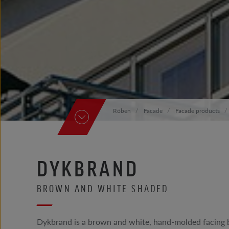
Röben
Facade
Facade products
DYKBRAND
BROWN AND WHITE SHADED
Dykbrand is a brown and white, hand-molded facing b