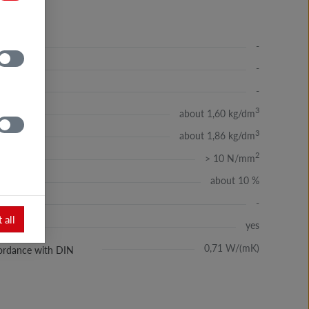
-
-
-
3
about 1,60 kg/dm
3
about 1,86 kg/dm
2
> 10 N/mm
about 10 %
-
 all
yes
ssć
0,71 W/(mK)
ccordance with DIN