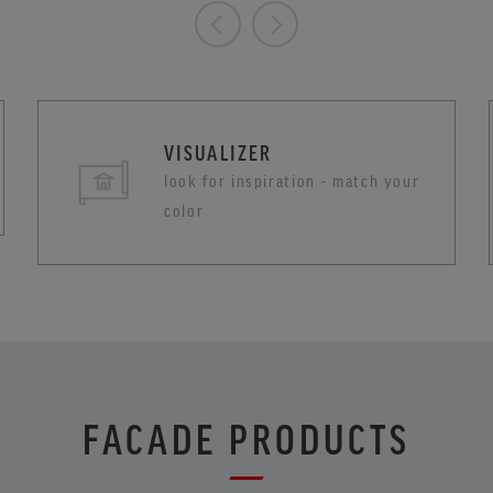
VISUALIZER
look for inspiration - match your
color
FACADE PRODUCTS