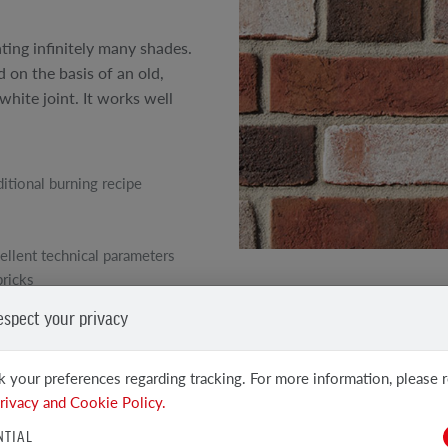
ating infinitely many shades.
 on the basis of an old,
white joint. It works well
ditional burning recipe
ellent technical parameters
bricks
SEE OTHER PRODUCTS
espect your privacy
Clinker and Facing Bricks
 your preferences regarding tracking. For more information, please 
rivacy and Cookie Policy.
NTIAL