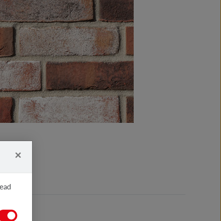
×
read