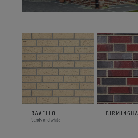
RAVELLO
BIRMINGH
Sandy and white