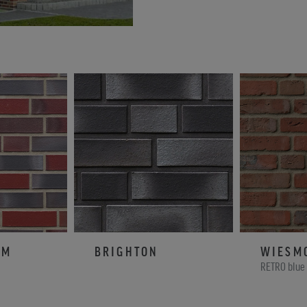
AM
BRIGHTON
WIESM
RETRO blue