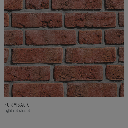
FORMBACK
Light red shaded