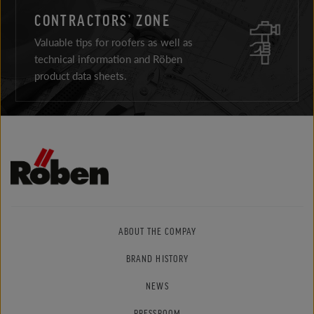
CONTRACTORS’ ZONE
Valuable tips for roofers as well as
technical information and Röben
product data sheets.
ABOUT THE COMPAY
BRAND HISTORY
NEWS
PRESSROOM