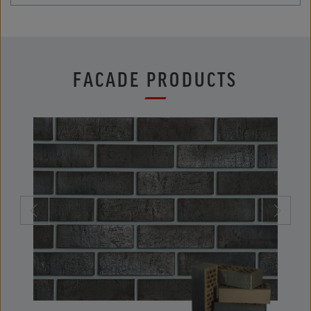
FACADE PRODUCTS