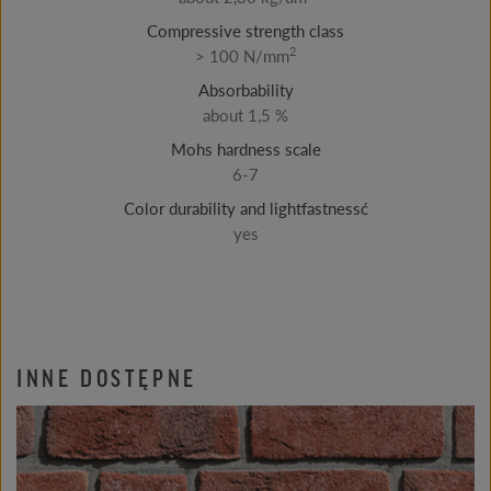
Compressive strength class
2
> 100 N/mm
Absorbability
about 1,5 %
Mohs hardness scale
6-7
Color durability and lightfastnessć
yes
INNE DOSTĘPNE