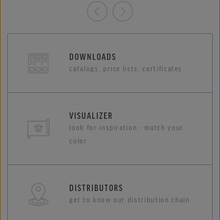
DOWNLOADS
catalogs, price lists, certificates
VISUALIZER
look for inspiration - match your
color
DISTRIBUTORS
get to know our distribution chain