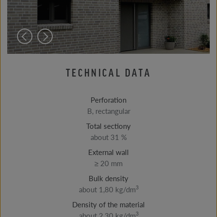
TECHNICAL DATA
Perforation
B, rectangular
Total sectiony
about 31 %
External wall
≥ 20 mm
Bulk density
3
about 1,80 kg/dm
Density of the material
3
about 2,30 kg/dm