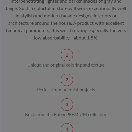
interpenetrating lighter and darker shades of gray and
beige. Such a colorful mixture will work exceptionally well
in stylish and modern facade designs, interiors or
architecture around the house. A product with excellent
technical parameters, it is worth noting especially the very
low absorbability - about 1.5%.
Unique and original coloring and texture
Perfect for modernist projects
Brick from the RöbenPREMIUM collection