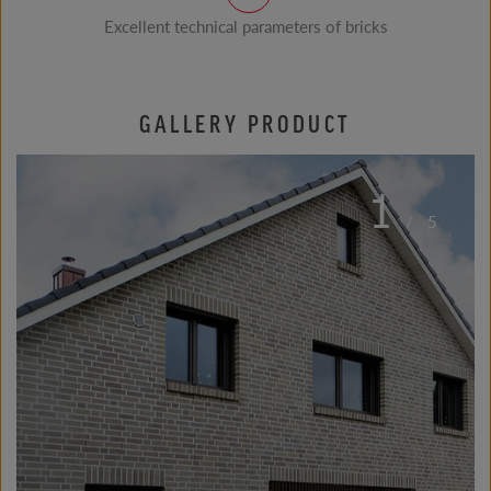
Excellent technical parameters of bricks
GALLERY PRODUCT
1
/
5