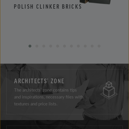
POLISH CLINKER BRICKS
POLI
ARCHITECTS’ ZONE
The architects’ zone contains tips
and inspirations, necessary files with
textures and price lists.