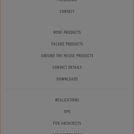
CONTACT
ROOF PRODUCTS
FACADE PRODUCTS
AROUND THE HOUSE PRODUCTS
CONTACT DETAILS
DOWNLOADS
REALIZATIONS
TIPS
FOR ARCHITECTS