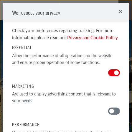
×
We respect your privacy
Me
Check your preferences regarding tracking. For more
information, please read our
Privacy and Cookie Policy.
ESSENTIAL
Allow the performance of all operations on the website
and ensure proper operation of some functions.
DOVER
MARKETING
Are used to display advertising content that is relevant to
your needs.
PERFORMANCE
MATERIALS