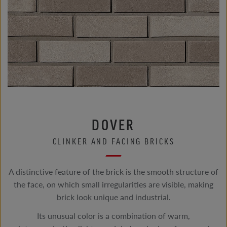
DOVER
CLINKER AND FACING BRICKS
A distinctive feature of the brick is the smooth structure of
the face, on which small irregularities are visible, making
brick look unique and industrial.
Its unusual color is a combination of warm,