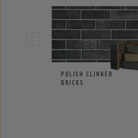
POLISH CLINKER
BRICKS