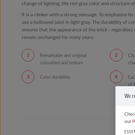
change of lighting, the red-gray color and structure of 
It is a clinker with a strong message. To emphasize its 
use a hollowed joint in light gray. The durability of co
ensures that the appearance of the brick - regardless o
remain unchanged for many years.
Remarkable and original
Cha
coloration and texture
cha
Color durability
Exc
of 
We r
Check
our
P
ESSE