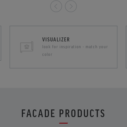
VISUALIZER
look for inspiration - match your
color
FACADE PRODUCTS