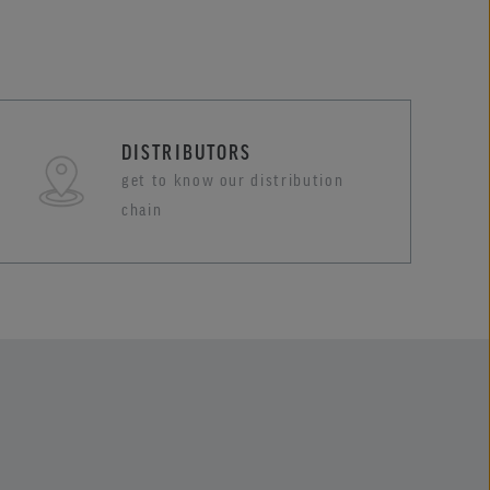
DISTRIBUTORS
get to know our distribution
chain