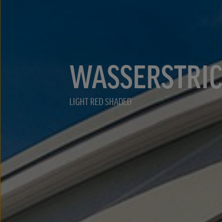
WASSERSTRI
LIGHT RED SHADED