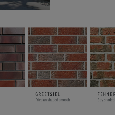
GREETSIEL
FEHNB
Friesian shaded smooth
Bay shaded