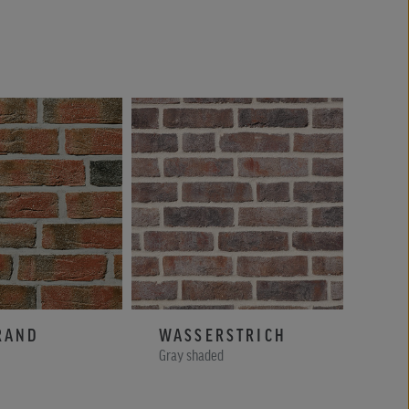
RAND
WASSERSTRICH
RA
Gray shaded
Yello