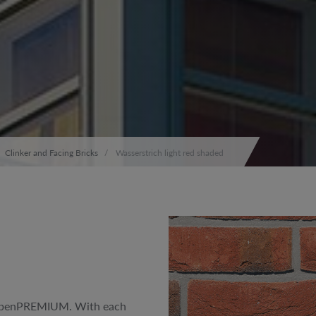
Clinker and Facing Bricks
Wasserstrich light red shaded
 RöbenPREMIUM. With each