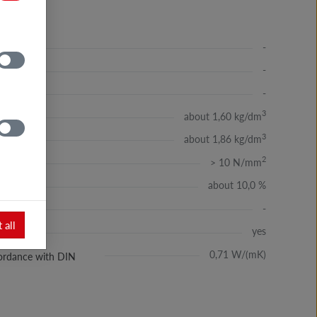
-
-
-
3
about 1,60 kg/dm
3
about 1,86 kg/dm
2
> 10 N/mm
about 10,0 %
-
 all
yes
ssć
0,71 W/(mK)
ccordance with DIN