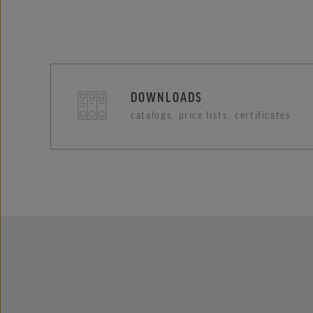
DOWNLOADS
catalogs, price lists, certificates