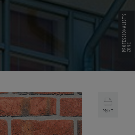
PROFESSIONALIST’S
ZONE
PRINT