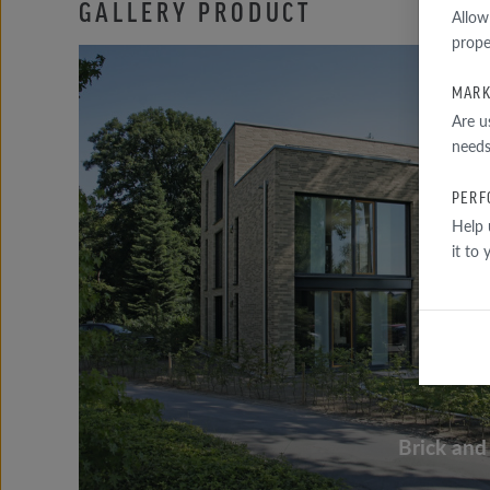
GALLERY PRODUCT
Allow
prope
MARK
Are u
needs
PERF
Help 
it to
Brick and 