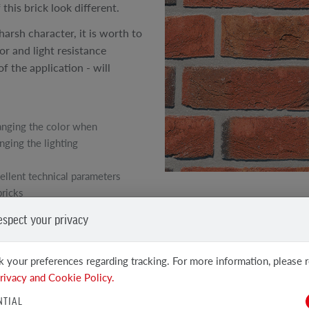
this brick look different.
harsh character, it is worth to
lor and light resistance
f the application - will
nging the color when
nging the lighting
ellent technical parameters
bricks
SEE OTHER PRODUCTS
espect your privacy
Clinker and Facing Bricks
 your preferences regarding tracking. For more information, please 
rivacy and Cookie Policy.
NTIAL