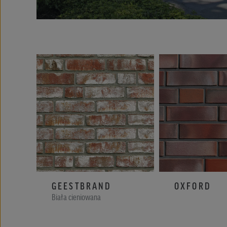
GEESTBRAND
OXFORD
Biała cieniowana