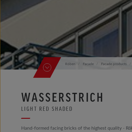
Röben
Facade
Facade products
WASSERSTRICH
LIGHT RED SHADED
Hand-formed facing bricks of the highest quality -