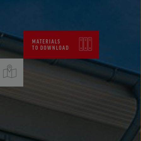
CERTIFICATES, FPC
MATERIALS
TO DOWNLOAD