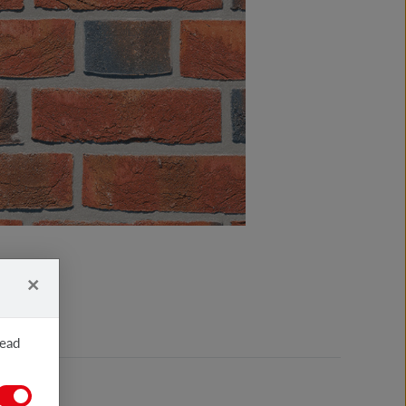
×
read