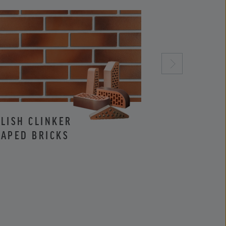
LISH CLINKER
CLINKER AND
APED BRICKS
FACING BRIC