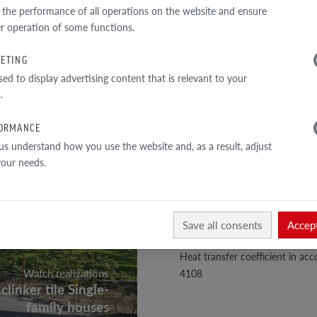
TECHNICAL DATA
 the performance of all operations on the website and ensure
r operation of some functions.
Perforation
ETING
Total sectiony
sed to display advertising content that is relevant to your
External wall
.
Bulk density
ORMANCE
Density of the material
us understand how you use the website and, as a result, adjust
 your needs.
Compressive strength class
Absorbability
Mohs hardness scale
Save all consents
Accept
Color durability and lightfastne
Heat transfer coefficient in a
Watch realizations
4108
clinker tile Single-
family houses