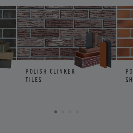
POLISH CLINKER
PO
TILES
SH