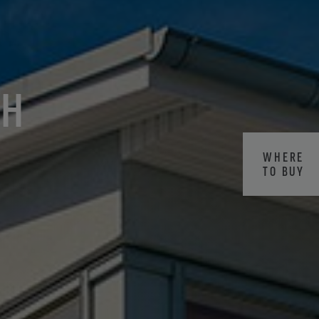
CH
WHERE
TO BUY