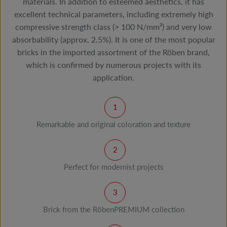
materials. In addition to esteemed aesthetics, it has
excellent technical parameters, including extremely high
compressive strength class (> 100 N/mm²) and very low
absorbability (approx. 2.5%). It is one of the most popular
bricks in the imported assortment of the Röben brand,
which is confirmed by numerous projects with its
application.
Remarkable and original coloration and texture
Perfect for modernist projects
Brick from the RöbenPREMIUM collection