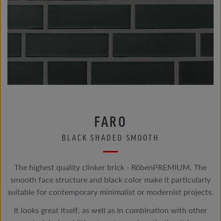
FARO
BLACK SHADED SMOOTH
The highest quality clinker brick - RöbenPREMIUM. The
smooth face structure and black color make it particularly
suitable for contemporary minimalist or modernist projects.
It looks great itself, as well as in combination with other