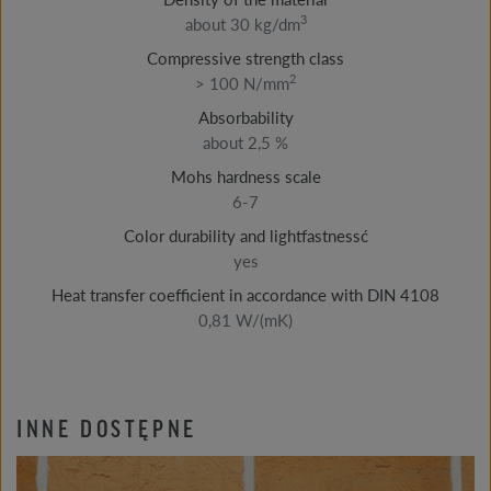
3
about 30 kg/dm
Compressive strength class
2
> 100 N/mm
Absorbability
about 2,5 %
Mohs hardness scale
6-7
Color durability and lightfastnessć
yes
Heat transfer coefficient in accordance with DIN 4108
0,81 W/(mK)
INNE DOSTĘPNE