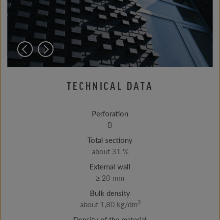
TECHNICAL DATA
Perforation
B
Total sectiony
about 31 %
External wall
≥ 20 mm
Bulk density
3
about 1,80 kg/dm
Density of the material