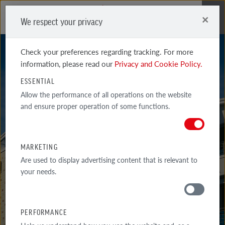
×
We respect your privacy
Me
Check your preferences regarding tracking. For more
information, please read our
Privacy and Cookie Policy.
ESSENTIAL
Allow the performance of all operations on the website
and ensure proper operation of some functions.
FARO
BLACK SHADED SMOOTH
MARKETING
Are used to display advertising content that is relevant to
your needs.
PERFORMANCE
MATERIALS