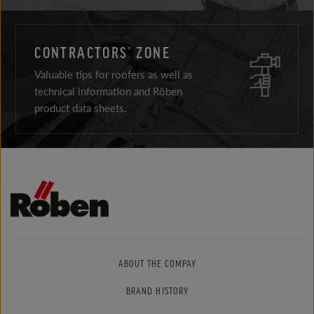
CONTRACTORS’ ZONE
Valuable tips for roofers as well as
technical information and Röben
product data sheets.
ABOUT THE COMPAY
BRAND HISTORY