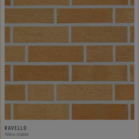
RAVELLO
Yellow shaded