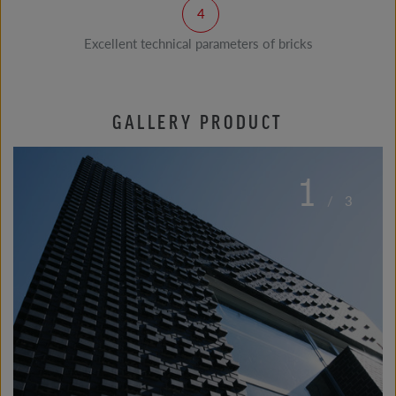
Excellent technical parameters of bricks
GALLERY PRODUCT
1
/
3