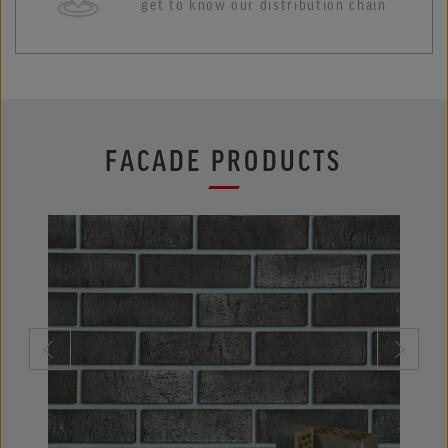
get to know our distribution chain
FACADE PRODUCTS