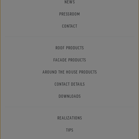
NEWS
PRESSROOM
CONTACT
ROOF PRODUCTS
FACADE PRODUCTS
AROUND THE HOUSE PRODUCTS
CONTACT DETAILS
DOWNLOADS
REALIZATIONS
TIPS