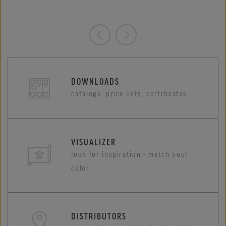
DOWNLOADS
catalogs, price lists, certificates
VISUALIZER
look for inspiration - match your
color
DISTRIBUTORS