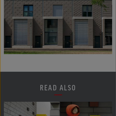
READ ALSO