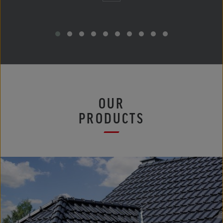
OUR
PRODUCTS