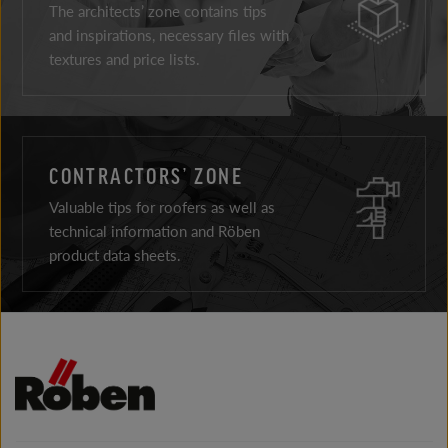
The architects’ zone contains tips
and inspirations, necessary files with
textures and price lists.
CONTRACTORS’ ZONE
Valuable tips for roofers as well as
technical information and Röben
product data sheets.