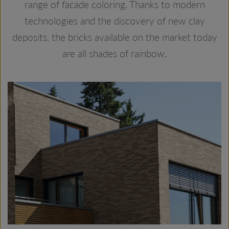
range of facade coloring. Thanks to modern
technologies and the discovery of new clay
deposits, the bricks available on the market today
are all shades of rainbow.