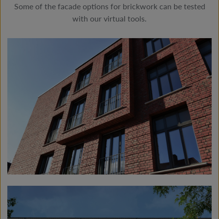
Some of the facade options for brickwork can be tested
with our virtual tools.