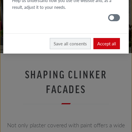
Help us understand how you use the website and, as a
FACADE
result, adjust it to your needs.
TIPS
ROOF
TIPS
Facade tips
Bricklayer's advice
Save all consents
Accept all
SHAPING CLINKER
FACADES
Not only plaster covered with paint offers a wide