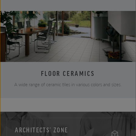
FLOOR CERAMICS
A wide range of ceramic tiles in various colors and sizes.
ARCHITECTS’ ZONE