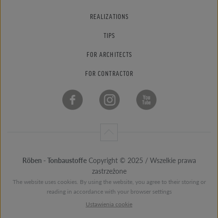
REALIZATIONS
TIPS
FOR ARCHITECTS
FOR CONTRACTOR
Röben - Tonbaustoffe
Copyright © 2025 / Wszelkie prawa
zastrzeżone
The website uses cookies. By using the website, you agree to their storing or
reading in accordance with your browser settings
Ustawienia cookie