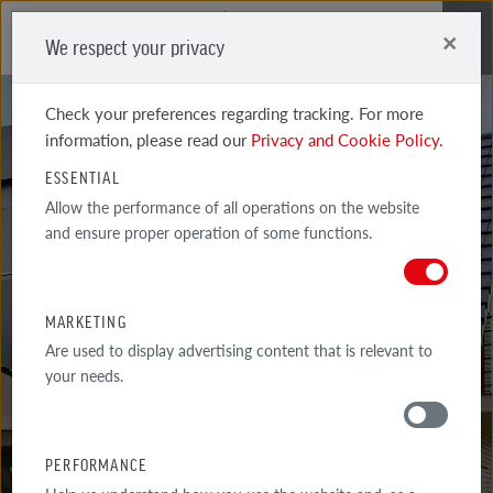
×
We respect your privacy
Me
Check your preferences regarding tracking. For more
information, please read our
Privacy and Cookie Policy.
ESSENTIAL
Allow the performance of all operations on the website
and ensure proper operation of some functions.
BRICKLAYER'S
ADVICE
MARKETING
Are used to display advertising content that is relevant to
your needs.
AROUND THE HOUSE
PERFORMANCE
TIPS