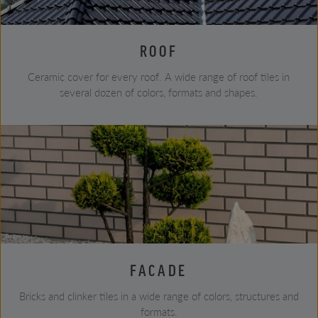
ROOF
Ceramic cover for every roof. A wide range of roof tiles in
several dozen of colors, formats and shapes.
FACADE
Bricks and clinker tiles in a wide range of colors, structures and
formats.