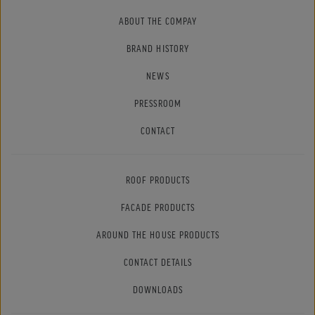
ABOUT THE COMPAY
BRAND HISTORY
NEWS
PRESSROOM
CONTACT
ROOF PRODUCTS
FACADE PRODUCTS
AROUND THE HOUSE PRODUCTS
CONTACT DETAILS
DOWNLOADS