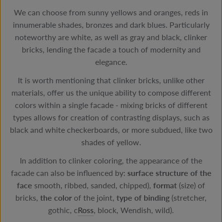
We can choose from sunny yellows and oranges, reds in
innumerable shades, bronzes and dark blues. Particularly
noteworthy are white, as well as gray and black, clinker
bricks, lending the facade a touch of modernity and
elegance.
It is worth mentioning that clinker bricks, unlike other
materials, offer us the unique ability to compose different
colors within a single facade - mixing bricks of different
types allows for creation of contrasting displays, such as
black and white checkerboards, or more subdued, like two
shades of yellow.
In addition to clinker coloring, the appearance of the
facade can also be influenced by:
surface structure of the
face
smooth, ribbed, sanded, chipped),
format
(size) of
bricks,
the
color
of the joint,
type of binding
(stretcher,
gothic, c
Ross
, block, Wendish, wild).