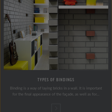
TYPES OF BINDINGS
Binding is a way of laying bricks in a wall. It is important
for the final appearance of the façade, as well as for...