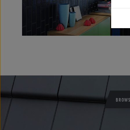
BROWS