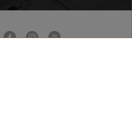
Made by