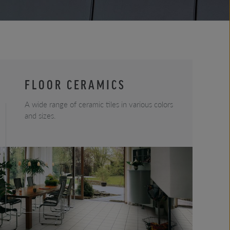
FLOOR CERAMICS
A wide range of ceramic tiles in various colors
and sizes.