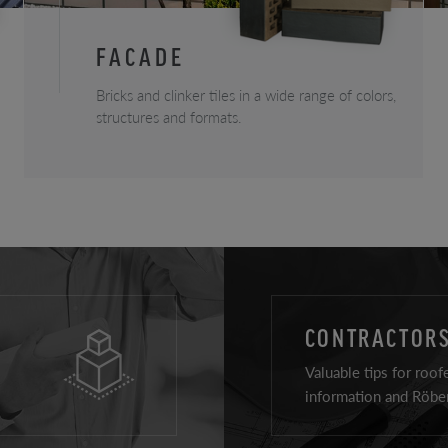
FACADE
Bricks and clinker tiles in a wide range of colors,
structures and formats.
CONTRACTORS
Valuable tips for roof
information and Röben