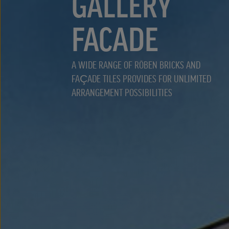
GALLERY
FACADE
A WIDE RANGE OF RÖBEN BRICKS AND
FAÇADE TILES PROVIDES FOR UNLIMITED
ARRANGEMENT POSSIBILITIES