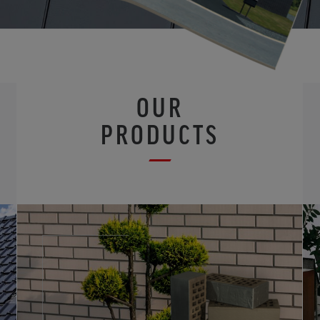
OUR
PRODUCTS