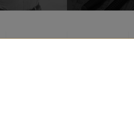
ROOF PRODUCTS
REALIZATIONS
FACADE PRODUCTS
TIPS
AROUND THE HOUSE
FOR ARCHITECTS
PRODUCTS
FOR CONTRACTOR
CONTACT DETAILS
DOWNLOADS
strzeżone