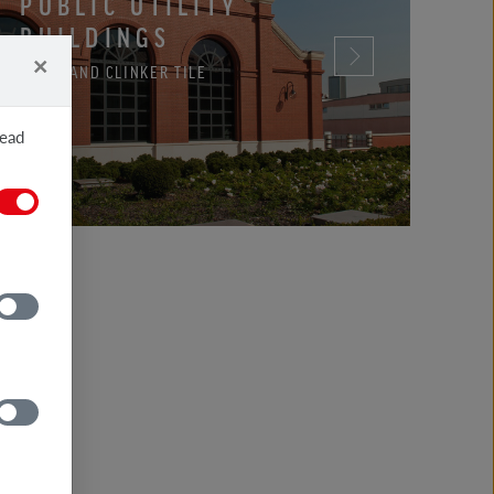
PUBLIC UTILITY
BUILDINGS
×
BRICK AND CLINKER TILE
read