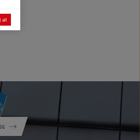
 all
OG