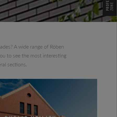
ZONE
açades? A wide range of Röben
you to see the most interesting
ral sections.