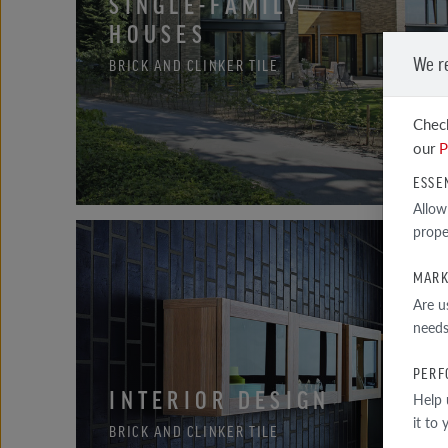
SINGLE-FAMILY
HOUSES
We r
BRICK AND CLINKER TILE
Check
our
P
ESSE
Allow
prope
MARK
Are u
needs
PERF
INTERIOR DESIGN
Help 
it to
BRICK AND CLINKER TILE