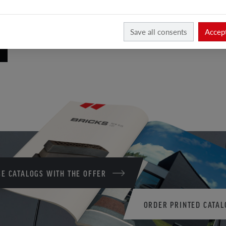
Save all consents
Accept
E CATALOGS WITH THE OFFER
ORDER PRINTED CATAL