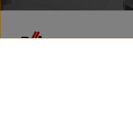
Facebook
Instagram
Youtube
ABOUT THE COMPAY
BRAND HISTORY
NEWS
PRESSROOM
CONTACT
Röben - Tonbaustoffe
Copyright © 2025 / Wszelkie prawa za