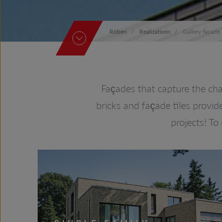
Röben
Realizations
Gallery facade
Façades that capture the cha
bricks and façade tiles provid
projects! To