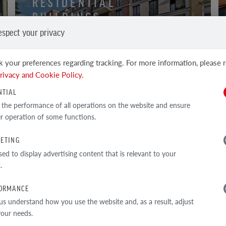
RESIDENTIAL
BUILDINGS
espect your privacy
BRICK AND CLINKER TILE
 your preferences regarding tracking. For more information, please 
rivacy and Cookie Policy.
NTIAL
 the performance of all operations on the website and ensure
r operation of some functions.
ETING
sed to display advertising content that is relevant to your
.
ORMANCE
us understand how you use the website and, as a result, adjust
 your needs.