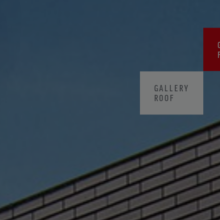
GALLERY
ROOF