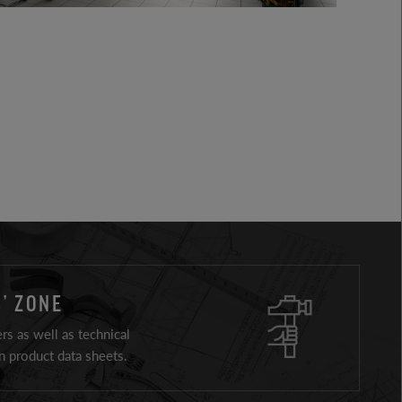
’ ZONE
ers as well as technical
 product data sheets.