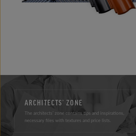
ARCHITECTS’ ZONE
The architects’ zone contains tips and inspirations,
necessary files with textures and price lists.