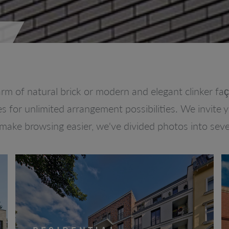
rm of natural brick or modern and elegant clinker f
es for unlimited arrangement possibilities. We invite 
 make browsing easier, we've divided photos into seve