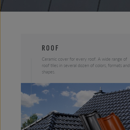
ROOF
Ceramic cover for every roof. A wide range of
roof tiles in several dozen of colors, formats and
shapes.