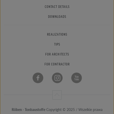
CONTACT DETAILS
DOWNLOADS
REALIZATIONS
TIPS
FOR ARCHITECTS
FOR CONTRACTOR
Röben - Tonbaustoffe
Copyright © 2025 / Wszelkie prawa