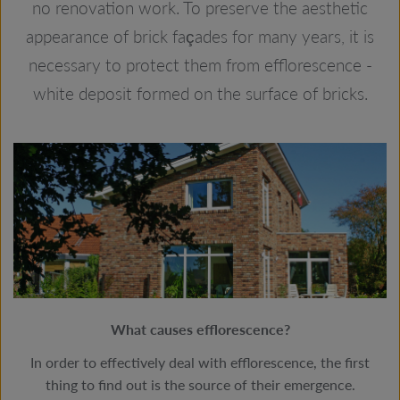
no renovation work. To preserve the aesthetic
appearance of brick façades for many years, it is
necessary to protect them from efflorescence -
white deposit formed on the surface of bricks.
What causes efflorescence?
In order to effectively deal with efflorescence, the first
thing to find out is the source of their emergence.