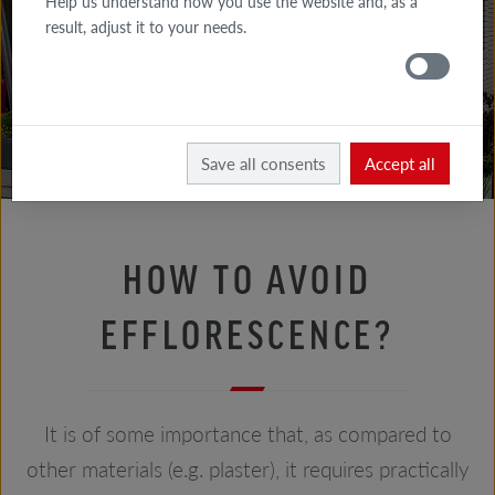
Help us understand how you use the website and, as a
FACADE
result, adjust it to your needs.
TIPS
ROOF
TIPS
Facade tips
Bricklayer's advice
Save all consents
Accept all
HOW TO AVOID
EFFLORESCENCE?
It is of some importance that, as compared to
other materials (e.g. plaster), it requires practically