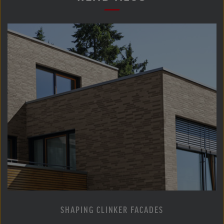
SHAPING CLINKER FACADES