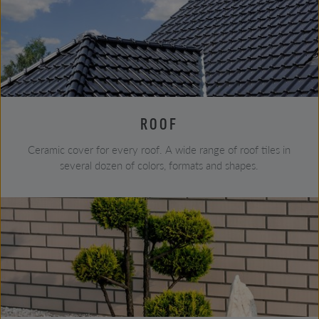
ROOF
Ceramic cover for every roof. A wide range of roof tiles in
several dozen of colors, formats and shapes.