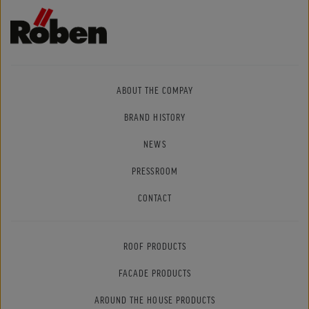
ABOUT THE COMPAY
BRAND HISTORY
NEWS
PRESSROOM
CONTACT
ROOF PRODUCTS
FACADE PRODUCTS
AROUND THE HOUSE PRODUCTS