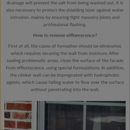
drainage will prevent the salt from being washed out. It is
also necessary to protect the shielding layer against water
intrusion, mainly by ensuring tight masonry joints and
professional flashing.
How to remove efflorescence?
First of all, the cause of formation should be eliminated,
which requires securing the wall from moisture. After
sealing problematic areas, clean the surface of the facade
from efflorescence, using special formulations. In addition,
the clinker wall can be impregnated with hydrophobic
agents, which cause falling water to flow over the surface
without penetrating into the wall.