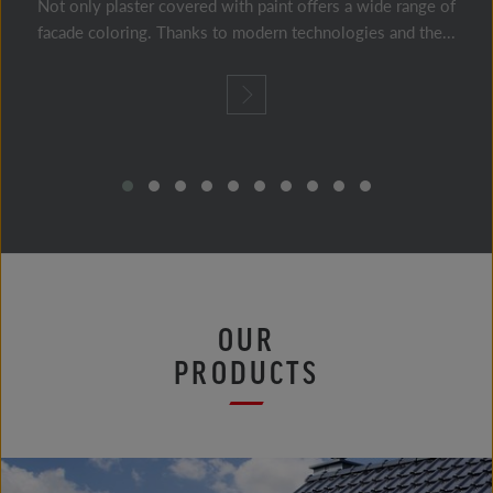
Not only plaster covered with paint offers a wide range of
facade coloring. Thanks to modern technologies and the...
OUR
PRODUCTS