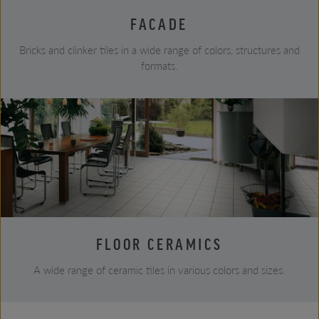
FACADE
Bricks and clinker tiles in a wide range of colors, structures and
formats.
FLOOR CERAMICS
A wide range of ceramic tiles in various colors and sizes.