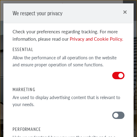
×
We respect your privacy
Me
Check your preferences regarding tracking. For more
information, please read our
Privacy and Cookie Policy.
ESSENTIAL
Allow the performance of all operations on the website
and ensure proper operation of some functions.
BRICKLAYER'S
ADVICE
MARKETING
Are used to display advertising content that is relevant to
your needs.
AROUND THE HOUSE
PERFORMANCE
TIPS