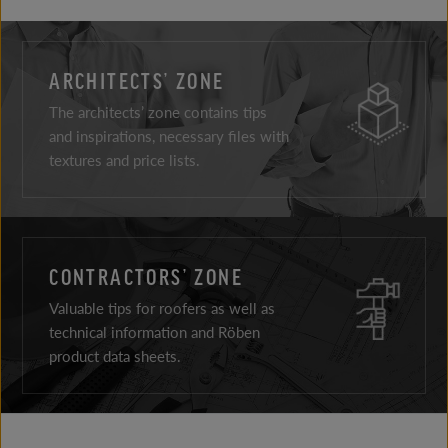
ARCHITECTS’ ZONE
The architects’ zone contains tips
and inspirations, necessary files with
textures and price lists.
CONTRACTORS’ ZONE
Valuable tips for roofers as well as
technical information and Röben
product data sheets.