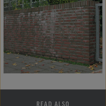
READ ALSO