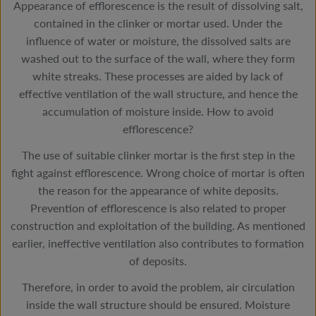
Appearance of efflorescence is the result of dissolving salt,
contained in the clinker or mortar used. Under the
influence of water or moisture, the dissolved salts are
washed out to the surface of the wall, where they form
white streaks. These processes are aided by lack of
effective ventilation of the wall structure, and hence the
accumulation of moisture inside. How to avoid
efflorescence?
The use of suitable clinker mortar is the first step in the
fight against efflorescence. Wrong choice of mortar is often
the reason for the appearance of white deposits.
Prevention of efflorescence is also related to proper
construction and exploitation of the building. As mentioned
earlier, ineffective ventilation also contributes to formation
of deposits.
Therefore, in order to avoid the problem, air circulation
inside the wall structure should be ensured. Moisture