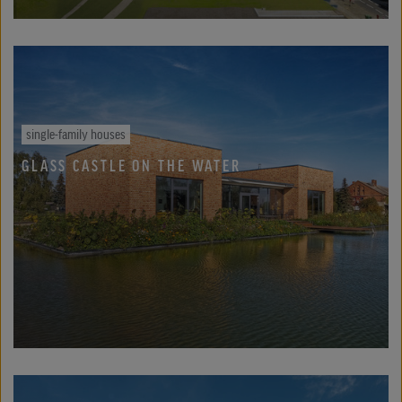
single-family houses
GLASS CASTLE ON THE WATER