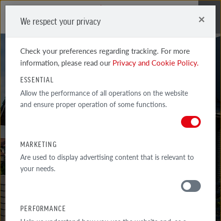
×
We respect your privacy
Me
Check your preferences regarding tracking. For more
information, please read our
Privacy and Cookie Policy.
ESSENTIAL
Allow the performance of all operations on the website
GALLERY
and ensure proper operation of some functions.
REALIZATIONS
MARKETING
SELECTED EXAMPLES OF THE MOST INTERESTED ARCHITECTURAL
Are used to display advertising content that is relevant to
IMPLEMENTATIONS WITH THE USE OF RÖBEN PRODUCTS.
your needs.
GALLERY
PERFORMANCE
AROUND THE HOUSE