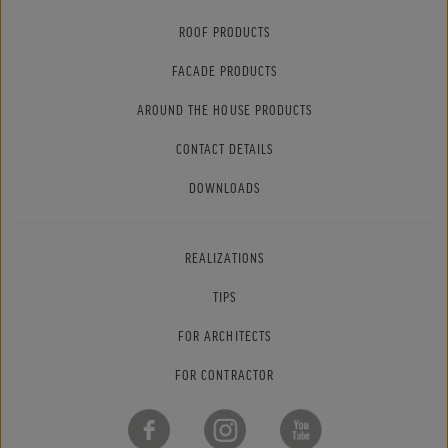
ROOF PRODUCTS
FACADE PRODUCTS
AROUND THE HOUSE PRODUCTS
CONTACT DETAILS
DOWNLOADS
REALIZATIONS
TIPS
FOR ARCHITECTS
FOR CONTRACTOR