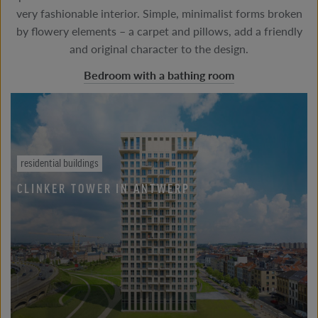
very fashionable interior. Simple, minimalist forms broken
by flowery elements – a carpet and pillows, add a friendly
and original character to the design.
Bedroom with a bathing room
residential buildings
CLINKER TOWER IN ANTWERP