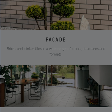
FACADE
Bricks and clinker tiles in a wide range of colors, structures and
formats.