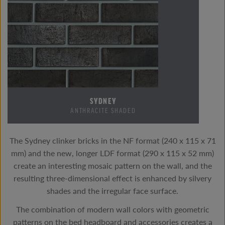
SYDNEY
ANTHRACITE SHADED
The Sydney clinker bricks in the NF format (240 x 115 x 71
mm) and the new, longer LDF format (290 x 115 x 52 mm)
create an interesting mosaic pattern on the wall, and the
resulting three-dimensional effect is enhanced by silvery
shades and the irregular face surface.
The combination of modern wall colors with geometric
patterns on the bed headboard and accessories creates a