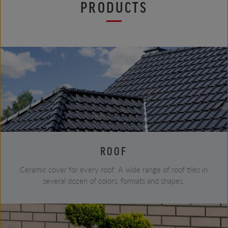
PRODUCTS
ROOF
Ceramic cover for every roof. A wide range of roof tiles in
several dozen of colors, formats and shapes.