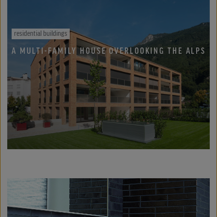
residential buildings
A MULTI-FAMILY HOUSE OVERLOOKING THE ALPS