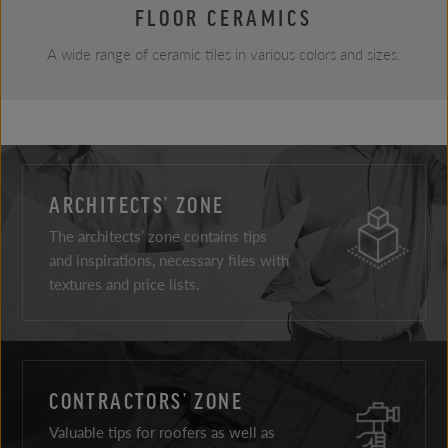
FLOOR CERAMICS
A wide range of ceramic tiles in various colors and sizes.
ARCHITECTS’ ZONE
The architects’ zone contains tips
and inspirations, necessary files with
textures and price lists.
CONTRACTORS’ ZONE
Valuable tips for roofers as well as