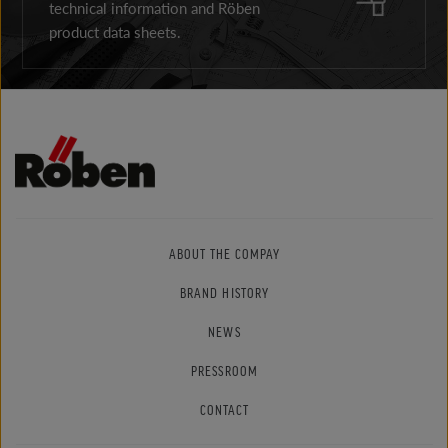
technical information and Röben
product data sheets.
ABOUT THE COMPAY
BRAND HISTORY
NEWS
PRESSROOM
CONTACT