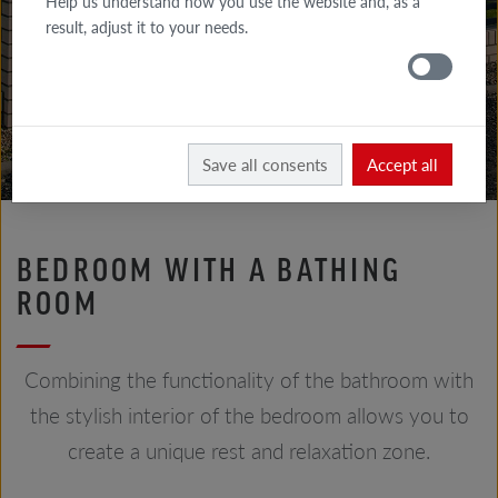
Help us understand how you use the website and, as a
GALLERY
result, adjust it to your needs.
FACADE
GALLERY
ROOF
Röben
Realizations
Save all consents
Accept all
BEDROOM WITH A BATHING
ROOM
Combining the functionality of the bathroom with
the stylish interior of the bedroom allows you to
create a unique rest and relaxation zone.