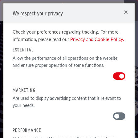
×
We respect your privacy
Me
Check your preferences regarding tracking. For more
information, please read our
Privacy and Cookie Policy.
ESSENTIAL
AROUND
Allow the performance of all operations on the website
and ensure proper operation of some functions.
THE HOUSE
BRICKS ARE NOT ONLY USED FOR BUILDING WALLS – MANY
MARKETING
ELEMENTS OF GARDEN ARCHITECTURE ARE MADE OF CERAMIC
Are used to display advertising content that is relevant to
BUILDING...
your needs.
PERFORMANCE
MATERIALS