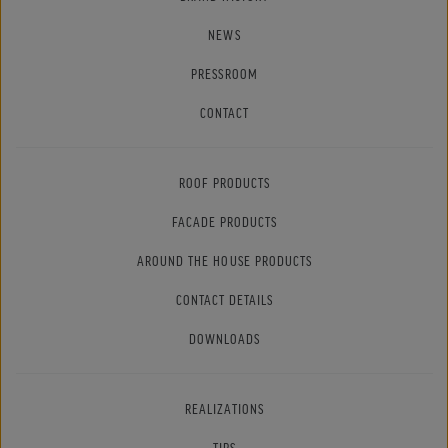
NEWS
PRESSROOM
CONTACT
ROOF PRODUCTS
FACADE PRODUCTS
AROUND THE HOUSE PRODUCTS
CONTACT DETAILS
DOWNLOADS
REALIZATIONS
TIPS