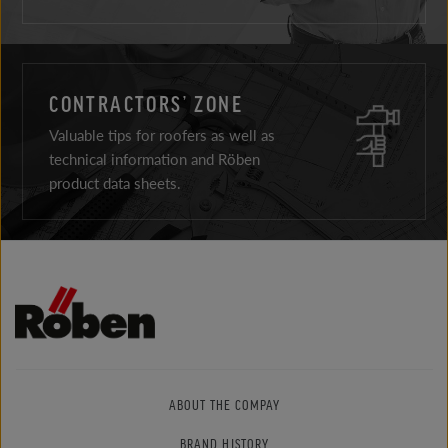
CONTRACTORS’ ZONE
Valuable tips for roofers as well as
technical information and Röben
product data sheets.
ABOUT THE COMPAY
BRAND HISTORY