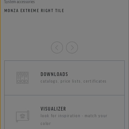
System accessories
MONZA EXTREME RIGHT TILE
DOWNLOADS
catalogs, price lists, certificates
VISUALIZER
look for inspiration - match your
color