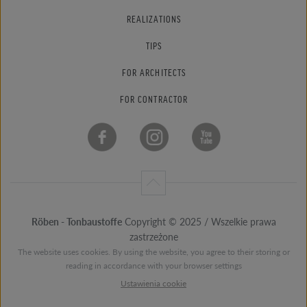
REALIZATIONS
TIPS
FOR ARCHITECTS
FOR CONTRACTOR
Röben - Tonbaustoffe
Copyright © 2025 / Wszelkie prawa
zastrzeżone
The website uses cookies. By using the website, you agree to their storing or
reading in accordance with your browser settings
Ustawienia cookie