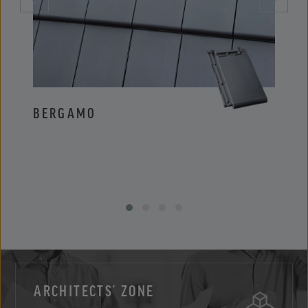
BERGAMO
PIE
ARCHITECTS’ ZONE