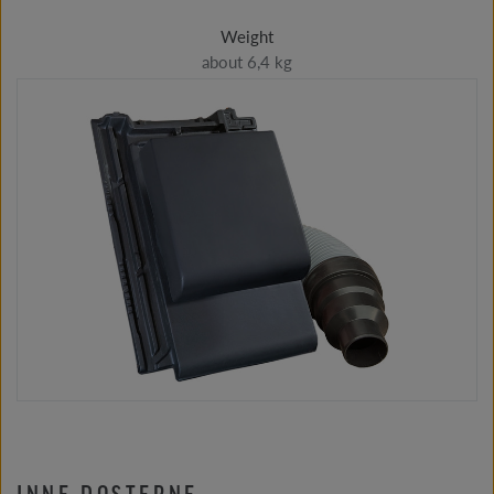
Weight
about 6,4 kg
INNE DOSTĘPNE