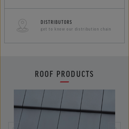
DISTRIBUTORS
get to know our distribution chain
ROOF PRODUCTS