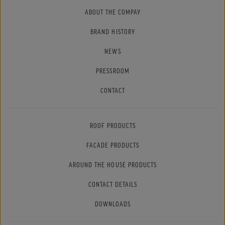
ABOUT THE COMPAY
BRAND HISTORY
NEWS
PRESSROOM
CONTACT
ROOF PRODUCTS
FACADE PRODUCTS
AROUND THE HOUSE PRODUCTS
CONTACT DETAILS
DOWNLOADS