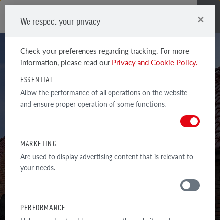
×
We respect your privacy
Me
Check your preferences regarding tracking. For more
information, please read our
Privacy and Cookie Policy.
ESSENTIAL
Allow the performance of all operations on the website
SYSTEM
and ensure proper operation of some functions.
ACCESSORIES
MARKETING
BERGAMO CERAMIC AND CONGLOMERATE VENTILATION PIPE WITH
Are used to display advertising content that is relevant to
CONNECTING PIPE
your needs.
PERFORMANCE
MATERIALS