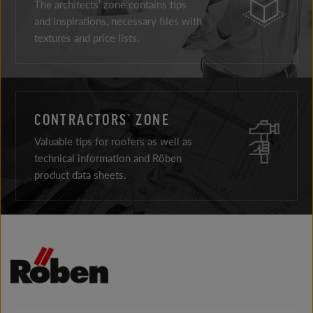
The architects’ zone contains tips
and inspirations, necessary files with
textures and price lists.
CONTRACTORS’ ZONE
Valuable tips for roofers as well as
technical information and Röben
product data sheets.