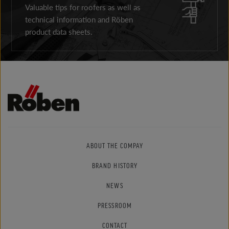
Valuable tips for roofers as well as
technical information and Röben
product data sheets.
ABOUT THE COMPAY
BRAND HISTORY
NEWS
PRESSROOM
CONTACT