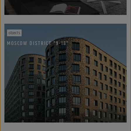
objects
MOSCOW DISTRICT "9-18"