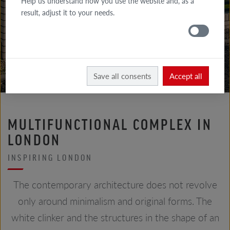
Help us understand how you use the website and, as a
GALLERY
result, adjust it to your needs.
FACADE
GALLERY
ROOF
Röben
Realizations
Save all consents
Accept all
MULTIFUNCTIONAL COMPLEX IN
LONDON
INSPIRING LONDON
The contemporary architecture does not revolve
only around minimalism and original forms. The
white clinker and the structures in the shape of an