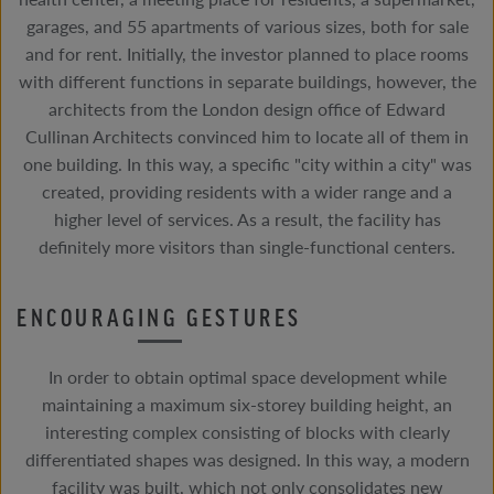
garages, and 55 apartments of various sizes, both for sale
and for rent. Initially, the investor planned to place rooms
with different functions in separate buildings, however, the
architects from the London design office of Edward
Cullinan Architects convinced him to locate all of them in
one building. In this way, a specific "city within a city" was
created, providing residents with a wider range and a
higher level of services. As a result, the facility has
definitely more visitors than single-functional centers.
ENCOURAGING GESTURES
In order to obtain optimal space development while
maintaining a maximum six-storey building height, an
interesting complex consisting of blocks with clearly
differentiated shapes was designed. In this way, a modern
facility was built, which not only consolidates new