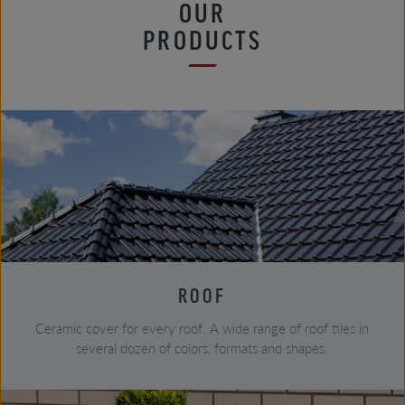
OUR
PRODUCTS
ROOF
Ceramic cover for every roof. A wide range of roof tiles in
several dozen of colors, formats and shapes.