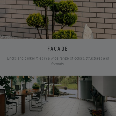
FACADE
Bricks and clinker tiles in a wide range of colors, structures and
formats.