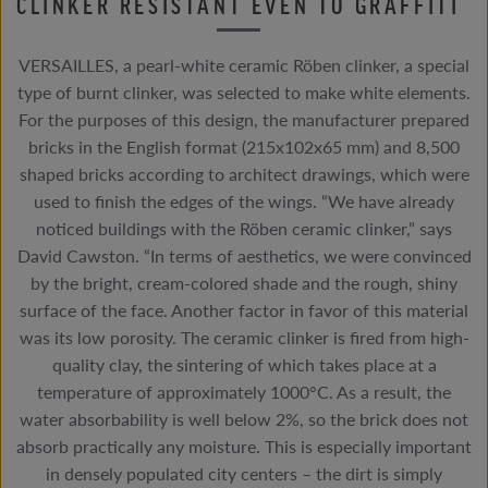
CLINKER RESISTANT EVEN TO GRAFFITI
VERSAILLES, a pearl-white ceramic Röben clinker, a special
type of burnt clinker, was selected to make white elements.
For the purposes of this design, the manufacturer prepared
bricks in the English format (215x102x65 mm) and 8,500
shaped bricks according to architect drawings, which were
used to finish the edges of the wings. “We have already
noticed buildings with the Röben ceramic clinker,” says
David Cawston. “In terms of aesthetics, we were convinced
by the bright, cream-colored shade and the rough, shiny
surface of the face. Another factor in favor of this material
was its low porosity. The ceramic clinker is fired from high-
quality clay, the sintering of which takes place at a
temperature of approximately 1000°C. As a result, the
water absorbability is well below 2%, so the brick does not
absorb practically any moisture. This is especially important
in densely populated city centers – the dirt is simply