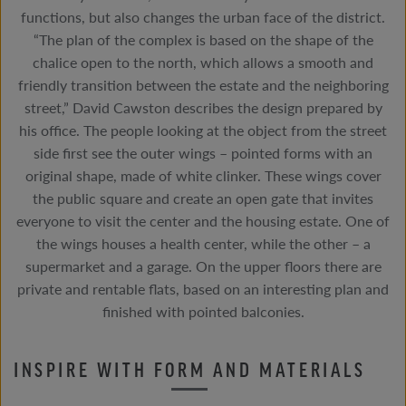
functions, but also changes the urban face of the district.
“The plan of the complex is based on the shape of the
chalice open to the north, which allows a smooth and
friendly transition between the estate and the neighboring
street,” David Cawston describes the design prepared by
his office. The people looking at the object from the street
side first see the outer wings – pointed forms with an
original shape, made of white clinker. These wings cover
the public square and create an open gate that invites
everyone to visit the center and the housing estate. One of
the wings houses a health center, while the other – a
supermarket and a garage. On the upper floors there are
private and rentable flats, based on an interesting plan and
finished with pointed balconies.
INSPIRE WITH FORM AND MATERIALS