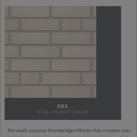
OSLO
PEARL AND WHITE SMOOTH
The multi-purpose Stonebridge Hillside Hub complex was