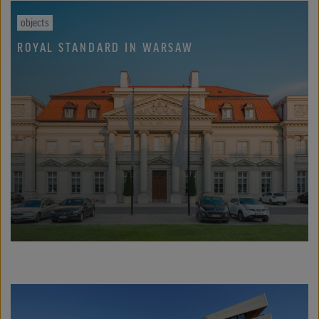
objects
ROYAL STANDARD IN WARSAW