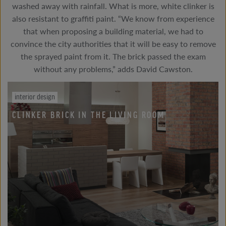
washed away with rainfall. What is more, white clinker is
also resistant to graffiti paint. “We know from experience
that when proposing a building material, we had to
convince the city authorities that it will be easy to remove
the sprayed paint from it. The brick passed the exam
without any problems,” adds David Cawston.
interior design
CLINKER BRICK IN THE LIVING ROOM