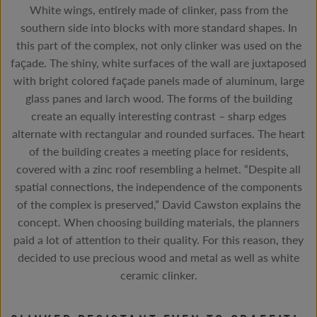
White wings, entirely made of clinker, pass from the
southern side into blocks with more standard shapes. In
this part of the complex, not only clinker was used on the
façade. The shiny, white surfaces of the wall are juxtaposed
with bright colored façade panels made of aluminum, large
glass panes and larch wood. The forms of the building
create an equally interesting contrast – sharp edges
alternate with rectangular and rounded surfaces. The heart
of the building creates a meeting place for residents,
covered with a zinc roof resembling a helmet. “Despite all
spatial connections, the independence of the components
of the complex is preserved,” David Cawston explains the
concept. When choosing building materials, the planners
paid a lot of attention to their quality. For this reason, they
decided to use precious wood and metal as well as white
ceramic clinker.