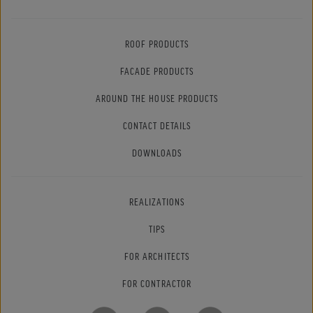
ROOF PRODUCTS
FACADE PRODUCTS
AROUND THE HOUSE PRODUCTS
CONTACT DETAILS
DOWNLOADS
REALIZATIONS
TIPS
FOR ARCHITECTS
FOR CONTRACTOR