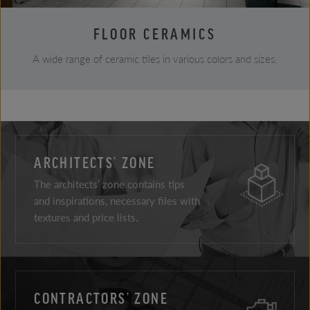
FLOOR CERAMICS
A wide range of ceramic tiles in various colors and sizes.
ARCHITECTS’ ZONE
The architects’ zone contains tips
and inspirations, necessary files with
textures and price lists.
CONTRACTORS’ ZONE