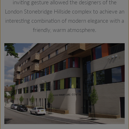
inviting gesture allowed the designers of the
London Stonebridge Hillside complex to achieve an
interesting combination of modern elegance with a
friendly, warm atmosphere.