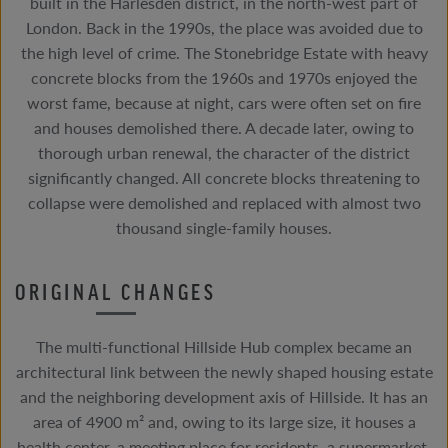
built in the Harlesden district, in the north-west part of
London. Back in the 1990s, the place was avoided due to
the high level of crime. The Stonebridge Estate with heavy
concrete blocks from the 1960s and 1970s enjoyed the
worst fame, because at night, cars were often set on fire
and houses demolished there. A decade later, owing to
thorough urban renewal, the character of the district
significantly changed. All concrete blocks threatening to
collapse were demolished and replaced with almost two
thousand single-family houses.
ORIGINAL CHANGES
The multi-functional Hillside Hub complex became an
architectural link between the newly shaped housing estate
and the neighboring development axis of Hillside. It has an
area of 4900 m² and, owing to its large size, it houses a
health center, a meeting place for residents, a supermarket,