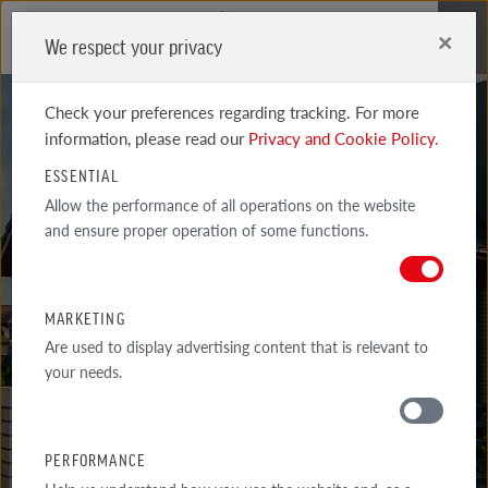
×
We respect your privacy
Me
Check your preferences regarding tracking. For more
information, please read our
Privacy and Cookie Policy.
ESSENTIAL
Allow the performance of all operations on the website
GALLERY
and ensure proper operation of some functions.
REALIZATIONS
MARKETING
SELECTED EXAMPLES OF THE MOST INTERESTED ARCHITECTURAL
Are used to display advertising content that is relevant to
IMPLEMENTATIONS WITH THE USE OF RÖBEN PRODUCTS.
your needs.
GALLERY
PERFORMANCE
AROUND THE HOUSE